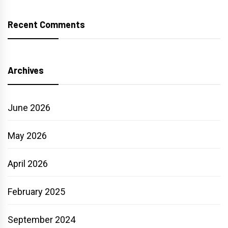
Recent Comments
Archives
June 2026
May 2026
April 2026
February 2025
September 2024