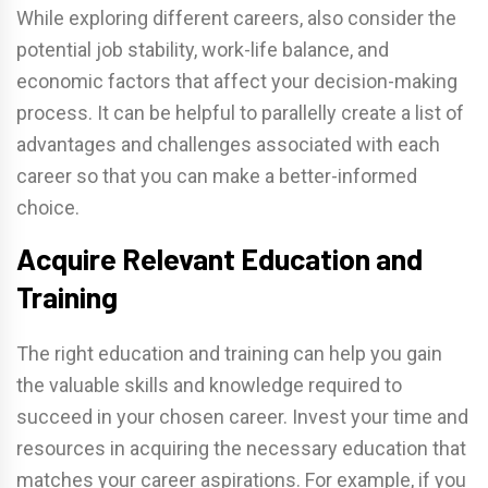
While exploring different careers, also consider the
potential job stability, work-life balance, and
economic factors that affect your decision-making
process. It can be helpful to parallelly create a list of
advantages and challenges associated with each
career so that you can make a better-informed
choice.
Acquire Relevant Education and
Training
The right education and training can help you gain
the valuable skills and knowledge required to
succeed in your chosen career. Invest your time and
resources in acquiring the necessary education that
matches your career aspirations. For example, if you