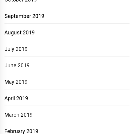
September 2019
August 2019
July 2019
June 2019
May 2019
April 2019
March 2019
February 2019