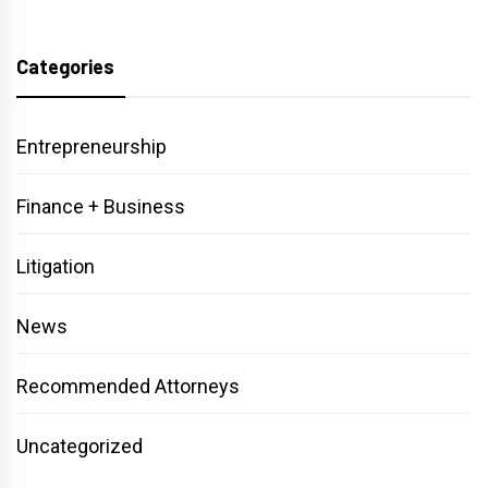
Categories
Entrepreneurship
Finance + Business
Litigation
News
Recommended Attorneys
Uncategorized