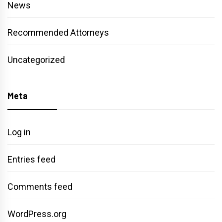
News
Recommended Attorneys
Uncategorized
Meta
Log in
Entries feed
Comments feed
WordPress.org