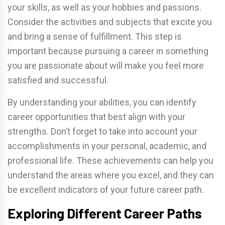
your skills, as well as your hobbies and passions.
Consider the activities and subjects that excite you
and bring a sense of fulfillment. This step is
important because pursuing a career in something
you are passionate about will make you feel more
satisfied and successful.
By understanding your abilities, you can identify
career opportunities that best align with your
strengths. Don’t forget to take into account your
accomplishments in your personal, academic, and
professional life. These achievements can help you
understand the areas where you excel, and they can
be excellent indicators of your future career path.
Exploring Different Career Paths