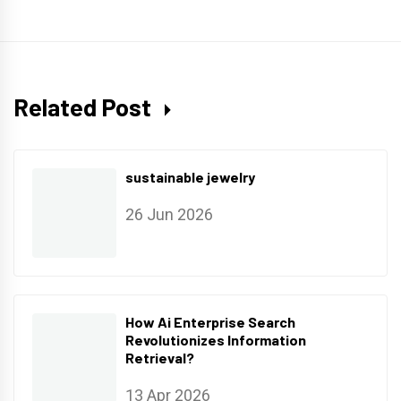
Related Post
sustainable jewelry
26 Jun 2026
How Ai Enterprise Search
Revolutionizes Information
Retrieval?
13 Apr 2026