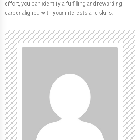
effort, you can identify a fulfilling and rewarding
career aligned with your interests and skills.