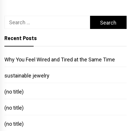
Search
for:
Recent Posts
Why You Feel Wired and Tired at the Same Time
sustainable jewelry
(no title)
(no title)
(no title)