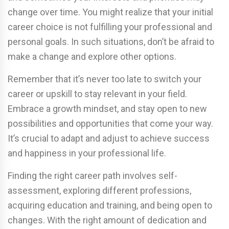
change over time. You might realize that your initial
career choice is not fulfilling your professional and
personal goals. In such situations, don’t be afraid to
make a change and explore other options.
Remember that it’s never too late to switch your
career or upskill to stay relevant in your field.
Embrace a growth mindset, and stay open to new
possibilities and opportunities that come your way.
It’s crucial to adapt and adjust to achieve success
and happiness in your professional life.
Finding the right career path involves self-
assessment, exploring different professions,
acquiring education and training, and being open to
changes. With the right amount of dedication and