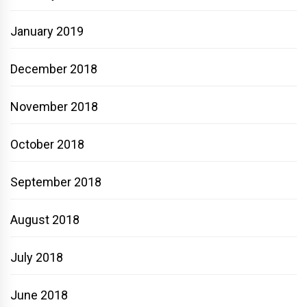
January 2019
December 2018
November 2018
October 2018
September 2018
August 2018
July 2018
June 2018