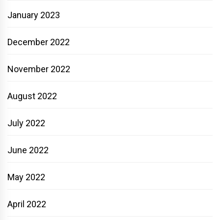
January 2023
December 2022
November 2022
August 2022
July 2022
June 2022
May 2022
April 2022