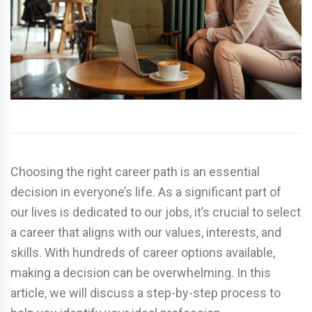
Choosing the right career path is an essential
decision in everyone’s life. As a significant part of
our lives is dedicated to our jobs, it’s crucial to select
a career that aligns with our values, interests, and
skills. With hundreds of career options available,
making a decision can be overwhelming. In this
article, we will discuss a step-by-step process to