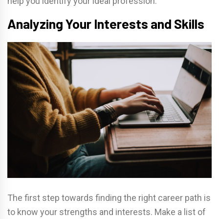
help you identify your ideal profession.
Analyzing Your Interests and Skills
The first step towards finding the right career path is
to know your strengths and interests. Make a list of