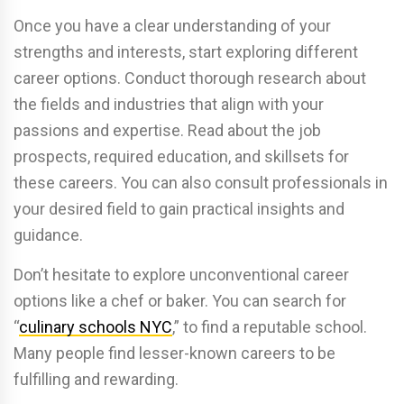
Once you have a clear understanding of your
strengths and interests, start exploring different
career options. Conduct thorough research about
the fields and industries that align with your
passions and expertise. Read about the job
prospects, required education, and skillsets for
these careers. You can also consult professionals in
your desired field to gain practical insights and
guidance.
Don’t hesitate to explore unconventional career
options like a chef or baker. You can search for
“
culinary schools NYC
,” to find a reputable school.
Many people find lesser-known careers to be
fulfilling and rewarding.