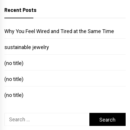
Recent Posts
Why You Feel Wired and Tired at the Same Time
sustainable jewelry
(no title)
(no title)
(no title)
Search
for: