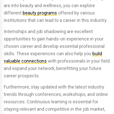
are into beauty and wellness, you can explore
different
beauty programs
offered by various
institutions that can lead to a career in this industry.
Internships and job shadowing are excellent
opportunities to gain hands-on experience in your
chosen career and develop essential professional
skills. These experiences can also help you
build
valuable connections
with professionals in your field
and expand your network, benefitting your future
career prospects.
Furthermore, stay updated with the latest industry
trends through conferences, workshops, and online
resources. Continuous learning is essential for
staying relevant and competitive in the job market,