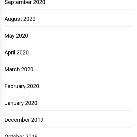
September 2020
August 2020
May 2020
April 2020
March 2020
February 2020
January 2020
December 2019
October 2019