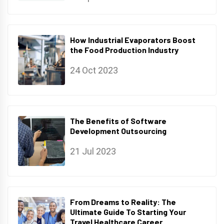
How Industrial Evaporators Boost
the Food Production Industry
24 Oct 2023
The Benefits of Software
Development Outsourcing
21 Jul 2023
From Dreams to Reality: The
Ultimate Guide To Starting Your
Travel Healthcare Career