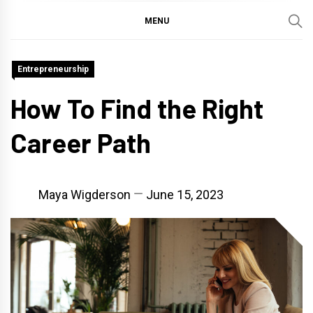
MENU
Entrepreneurship
How To Find the Right
Career Path
Maya Wigderson
June 15, 2023