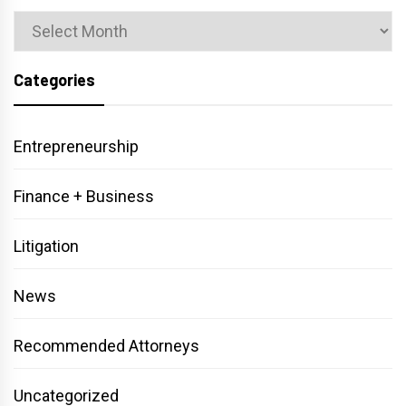
Archives
Categories
Entrepreneurship
Finance + Business
Litigation
News
Recommended Attorneys
Uncategorized