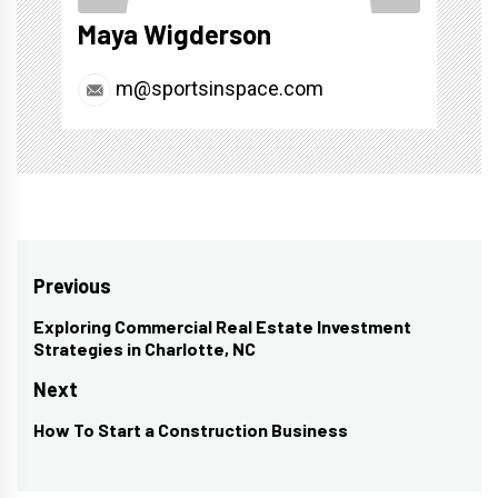
Maya Wigderson
m@sportsinspace.com
Post
Previous
navigation
Exploring Commercial Real Estate Investment
Previous
Strategies in Charlotte, NC
post:
Next
How To Start a Construction Business
Next
post: