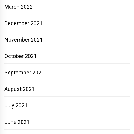
March 2022
December 2021
November 2021
October 2021
September 2021
August 2021
July 2021
June 2021