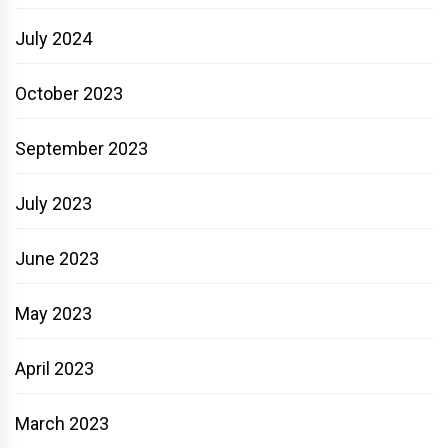
July 2024
October 2023
September 2023
July 2023
June 2023
May 2023
April 2023
March 2023