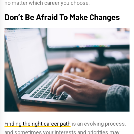
no matter which career you choose.
Don’t Be Afraid To Make Changes
Finding the right career path
is an evolving process,
and sometimes your interests and priorities may