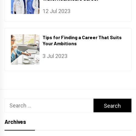
12 Jul 2023
Tips for Finding a Career That Suits
Your Ambitions
3 Jul 2023
Search
for:
Archives