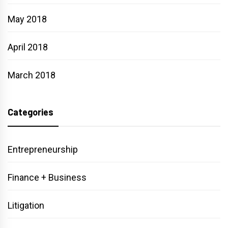
May 2018
April 2018
March 2018
Categories
Entrepreneurship
Finance + Business
Litigation