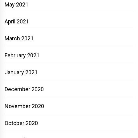
May 2021
April 2021
March 2021
February 2021
January 2021
December 2020
November 2020
October 2020