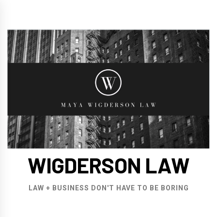
Skip
to
content
WIGDERSON LAW
LAW + BUSINESS DON'T HAVE TO BE BORING