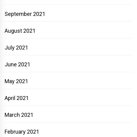
September 2021
August 2021
July 2021
June 2021
May 2021
April 2021
March 2021
February 2021