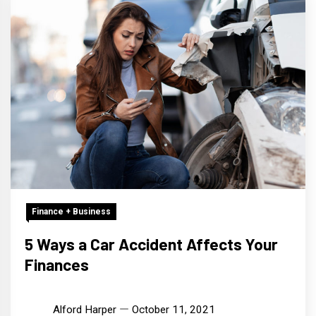
Finance + Business
5 Ways a Car Accident Affects Your
Finances
Alford Harper
October 11, 2021