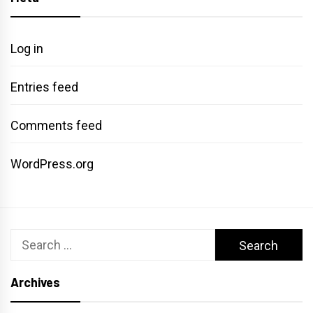
Log in
Entries feed
Comments feed
WordPress.org
Search
for:
Archives