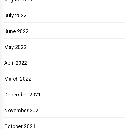
July 2022
June 2022
May 2022
April 2022
March 2022
December 2021
November 2021
October 2021