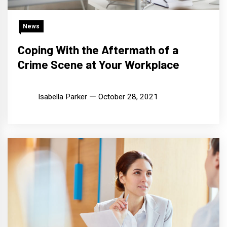
News
Coping With the Aftermath of a
Crime Scene at Your Workplace
Isabella Parker
October 28, 2021