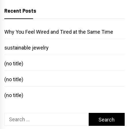
Recent Posts
Why You Feel Wired and Tired at the Same Time
sustainable jewelry
(no title)
(no title)
(no title)
Search
for: