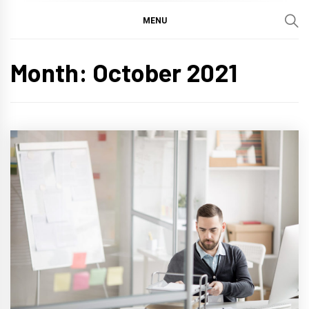
MENU
Month:
October 2021