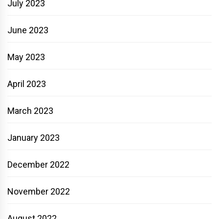
July 2023
June 2023
May 2023
April 2023
March 2023
January 2023
December 2022
November 2022
August 2022