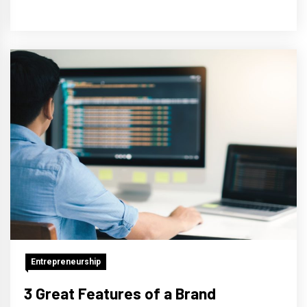
Entrepreneurship
3 Great Features of a Brand