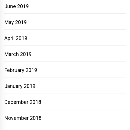
June 2019
May 2019
April 2019
March 2019
February 2019
January 2019
December 2018
November 2018