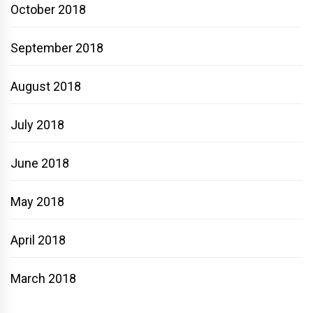
October 2018
September 2018
August 2018
July 2018
June 2018
May 2018
April 2018
March 2018