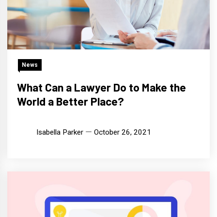
News
What Can a Lawyer Do to Make the
World a Better Place?
Isabella Parker
October 26, 2021