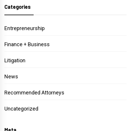
Categories
Entrepreneurship
Finance + Business
Litigation
News
Recommended Attorneys
Uncategorized
Meta