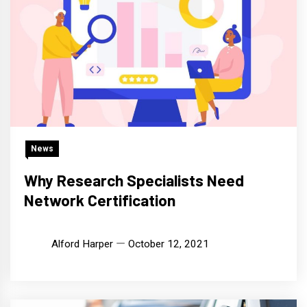
News
Why Research Specialists Need
Network Certification
Alford Harper
October 12, 2021