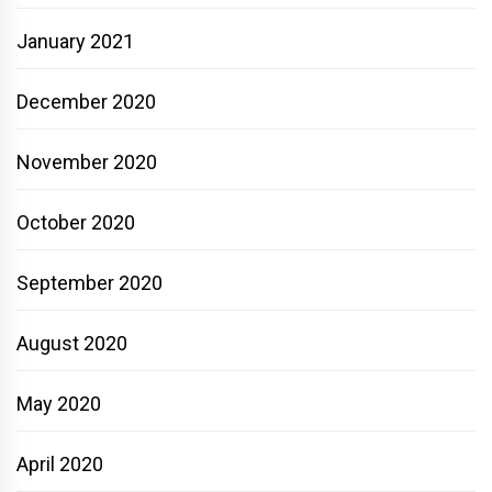
January 2021
December 2020
November 2020
October 2020
September 2020
August 2020
May 2020
April 2020