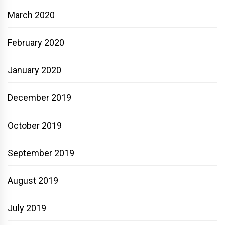
March 2020
February 2020
January 2020
December 2019
October 2019
September 2019
August 2019
July 2019