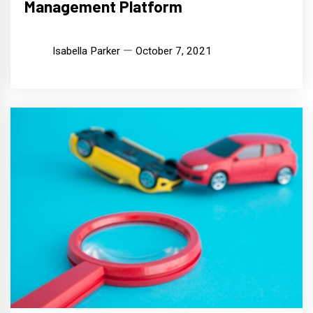
Management Platform
Isabella Parker
October 7, 2021