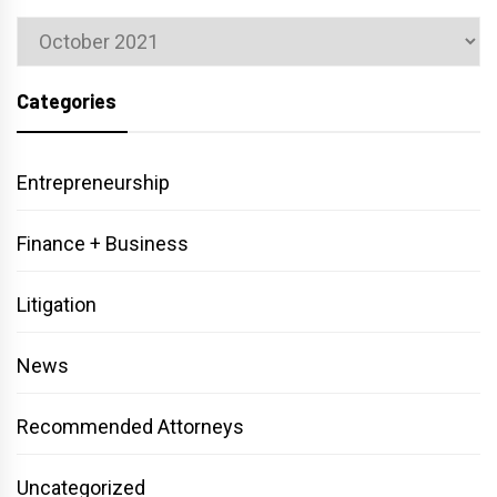
Archives
Categories
Entrepreneurship
Finance + Business
Litigation
News
Recommended Attorneys
Uncategorized