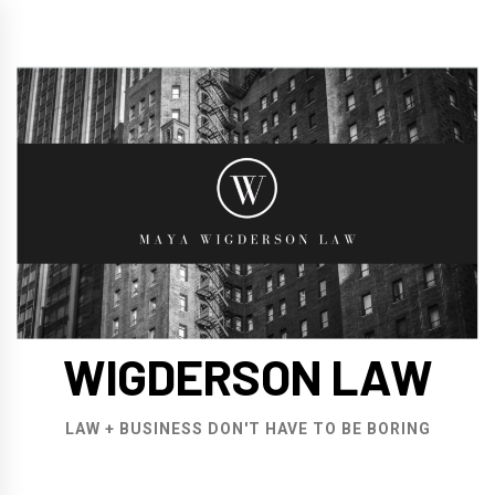
Skip
to
content
WIGDERSON LAW
LAW + BUSINESS DON'T HAVE TO BE BORING