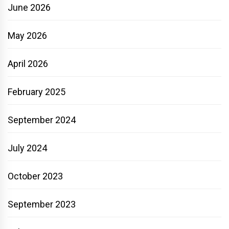
June 2026
May 2026
April 2026
February 2025
September 2024
July 2024
October 2023
September 2023