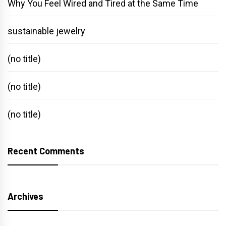
Why You Feel Wired and Tired at the Same Time
sustainable jewelry
(no title)
(no title)
(no title)
Recent Comments
Archives