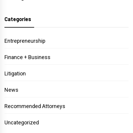
Categories
Entrepreneurship
Finance + Business
Litigation
News
Recommended Attorneys
Uncategorized