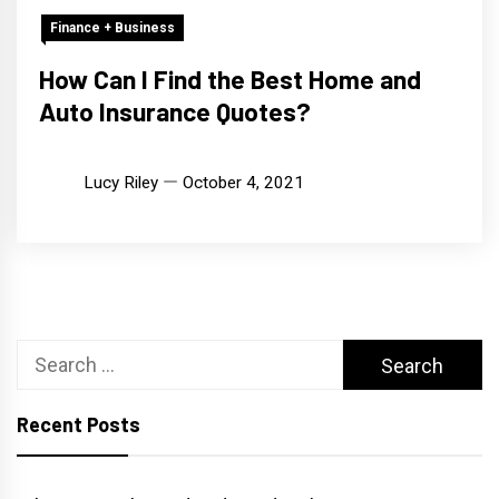
Finance + Business
How Can I Find the Best Home and
Auto Insurance Quotes?
Lucy Riley
October 4, 2021
Search
for:
Recent Posts