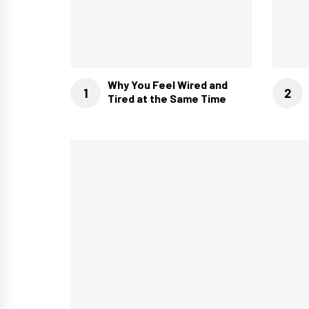
Why You Feel Wired and
Tired at the Same Time