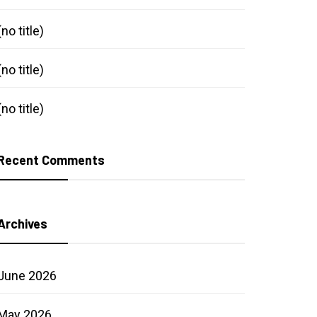
(no title)
(no title)
preneurship
(no title)
tainable jewelry
Recent Comments
Archives
June 2026
May 2026