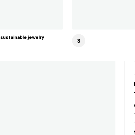
sustainable jewelry