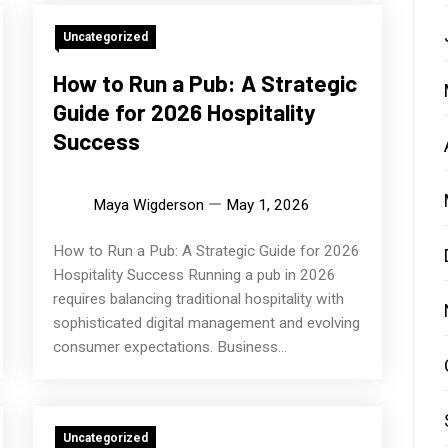
Uncategorized
How to Run a Pub: A Strategic
Guide for 2026 Hospitality
Success
Maya Wigderson
May 1, 2026
How to Run a Pub: A Strategic Guide for 2026
Hospitality Success Running a pub in 2026
requires balancing traditional hospitality with
sophisticated digital management and evolving
consumer expectations. Business...
Uncategorized