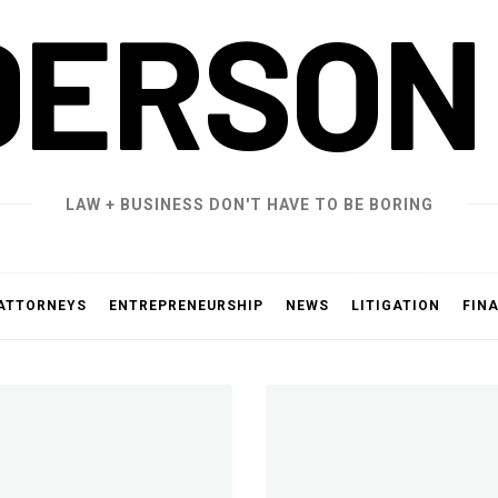
DERSON
LAW + BUSINESS DON'T HAVE TO BE BORING
ATTORNEYS
ENTREPRENEURSHIP
NEWS
LITIGATION
FIN