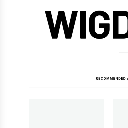
WIG
RECOMMENDED 