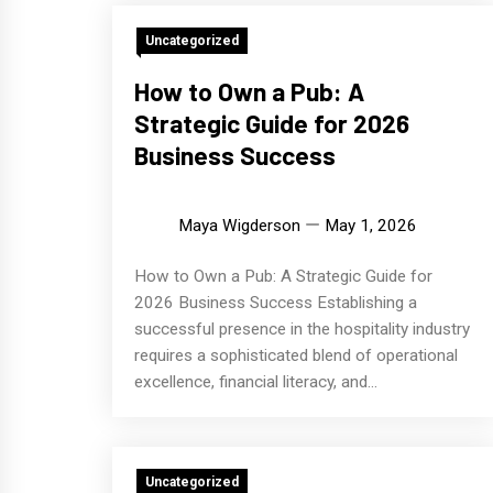
Uncategorized
How to Own a Pub: A
Strategic Guide for 2026
Business Success
Maya Wigderson
May 1, 2026
How to Own a Pub: A Strategic Guide for
2026 Business Success Establishing a
successful presence in the hospitality industry
requires a sophisticated blend of operational
excellence, financial literacy, and...
Uncategorized