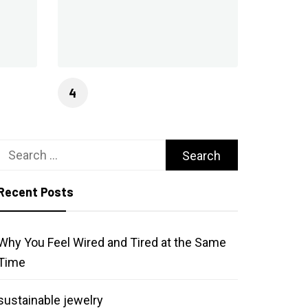
Search
for:
Recent Posts
Why You Feel Wired and Tired at the Same
Time
sustainable jewelry