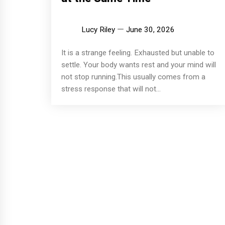
Lucy Riley
June 30, 2026
It is a strange feeling. Exhausted but unable to
settle. Your body wants rest and your mind will
not stop running.This usually comes from a
stress response that will not...