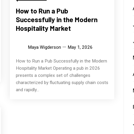
How to Run a Pub
Successfully in the Modern
Hospitality Market
Maya Wigderson
May 1, 2026
How to Run a Pub Successfully in the Modern
Hospitality Market Operating a pub in 2026
presents a complex set of challenges
characterized by fluctuating supply chain costs
and rapidly...