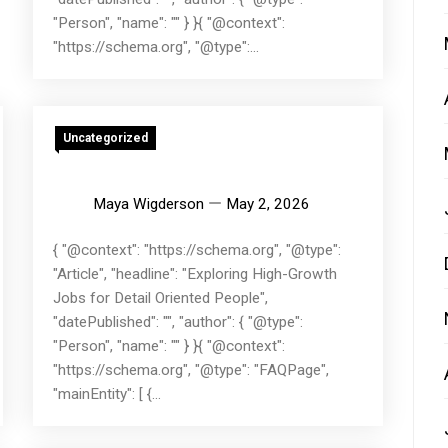
"Person", "name": "" } }{ "@context":
"https://schema.org", "@type":...
Uncategorized
Maya Wigderson
May 2, 2026
{ "@context": "https://schema.org", "@type":
"Article", "headline": "Exploring High-Growth
Jobs for Detail Oriented People",
"datePublished": "", "author": { "@type":
"Person", "name": "" } }{ "@context":
"https://schema.org", "@type": "FAQPage",
"mainEntity": [ {...