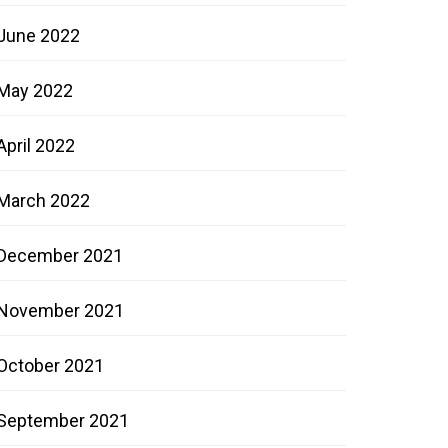
June 2022
May 2022
April 2022
March 2022
December 2021
November 2021
October 2021
September 2021