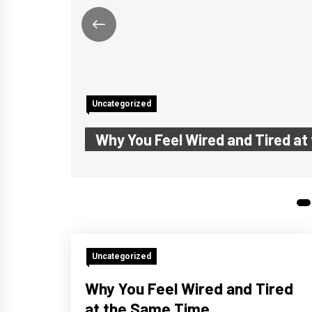
Uncategorized
Why You Feel Wired and Tired a
1
Uncategorized
Why You Feel Wired and Tired
at the Same Time