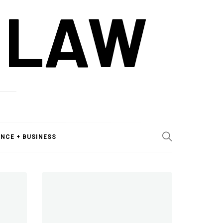
 LAW
ANCE + BUSINESS