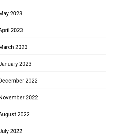
May 2023
April 2023
March 2023
January 2023
December 2022
November 2022
August 2022
July 2022