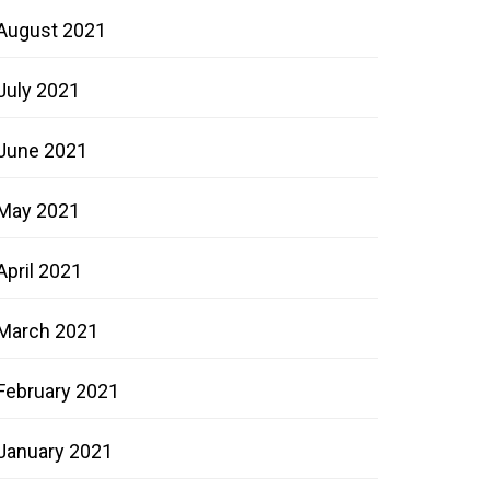
August 2021
July 2021
June 2021
May 2021
April 2021
March 2021
February 2021
January 2021