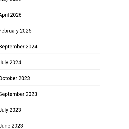
April 2026
February 2025
September 2024
July 2024
October 2023
September 2023
July 2023
June 2023