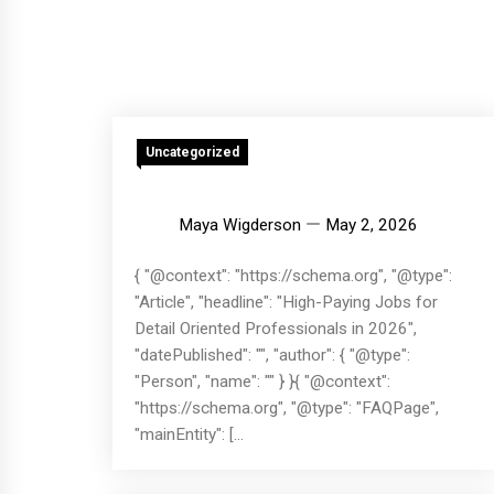
Uncategorized
Maya Wigderson
May 2, 2026
{ "@context": "https://schema.org", "@type":
"Article", "headline": "High-Paying Jobs for
Detail Oriented Professionals in 2026",
"datePublished": "", "author": { "@type":
"Person", "name": "" } }{ "@context":
"https://schema.org", "@type": "FAQPage",
"mainEntity": [...