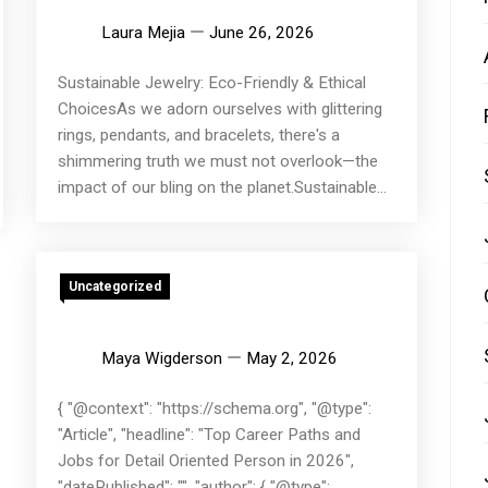
Laura Mejia
June 26, 2026
Sustainable Jewelry: Eco-Friendly & Ethical
ChoicesAs we adorn ourselves with glittering
rings, pendants, and bracelets, there's a
shimmering truth we must not overlook—the
impact of our bling on the planet.Sustainable...
Uncategorized
Maya Wigderson
May 2, 2026
{ "@context": "https://schema.org", "@type":
"Article", "headline": "Top Career Paths and
Jobs for Detail Oriented Person in 2026",
"datePublished": "", "author": { "@type":