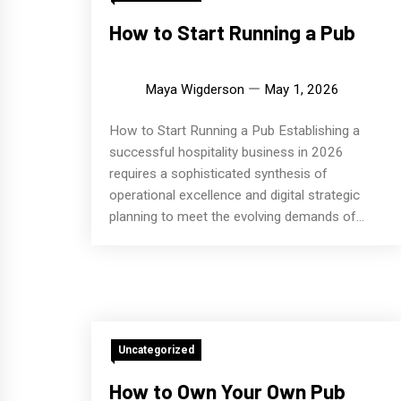
How to Start Running a Pub
Maya Wigderson
May 1, 2026
How to Start Running a Pub Establishing a
successful hospitality business in 2026
requires a sophisticated synthesis of
operational excellence and digital strategic
planning to meet the evolving demands of...
Uncategorized
How to Own Your Own Pub