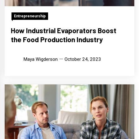
Entrepreneurship
How Industrial Evaporators Boost
the Food Production Industry
Maya Wigderson
October 24, 2023