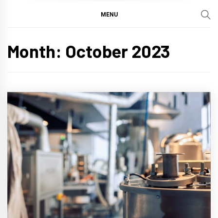
MENU
Month:
October 2023