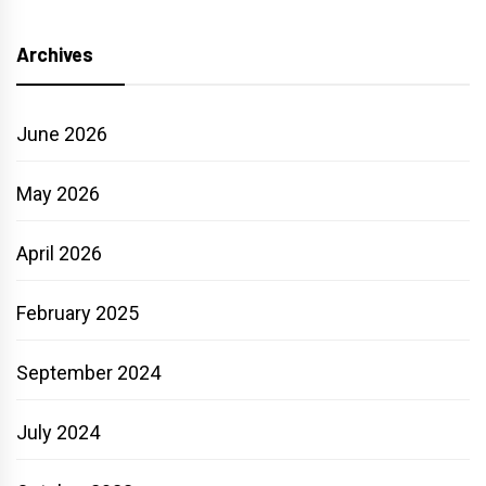
Archives
June 2026
May 2026
April 2026
February 2025
September 2024
July 2024