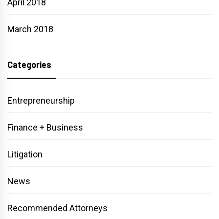
April 2018
March 2018
Categories
Entrepreneurship
Finance + Business
Litigation
News
Recommended Attorneys