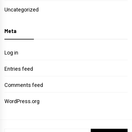
Uncategorized
Meta
Log in
Entries feed
Comments feed
WordPress.org