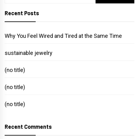
for:
Recent Posts
Why You Feel Wired and Tired at the Same Time
sustainable jewelry
(no title)
(no title)
(no title)
Recent Comments