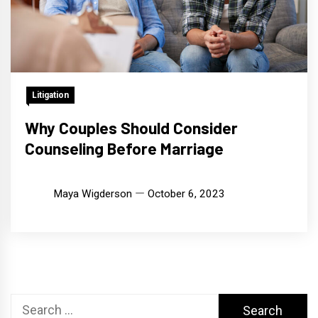
Litigation
Why Couples Should Consider
Counseling Before Marriage
Maya Wigderson
October 6, 2023
Search