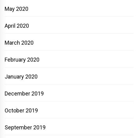
May 2020
April 2020
March 2020
February 2020
January 2020
December 2019
October 2019
September 2019