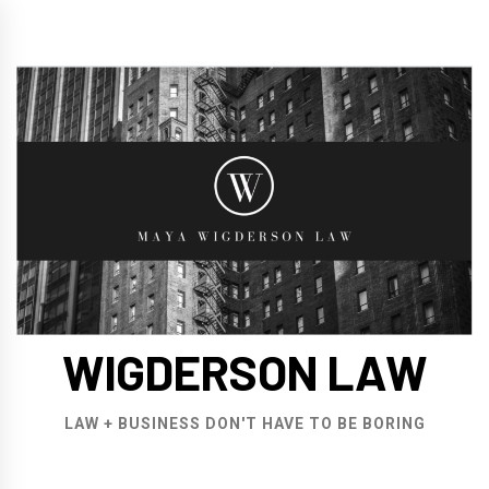
Skip
to
content
WIGDERSON LAW
LAW + BUSINESS DON'T HAVE TO BE BORING