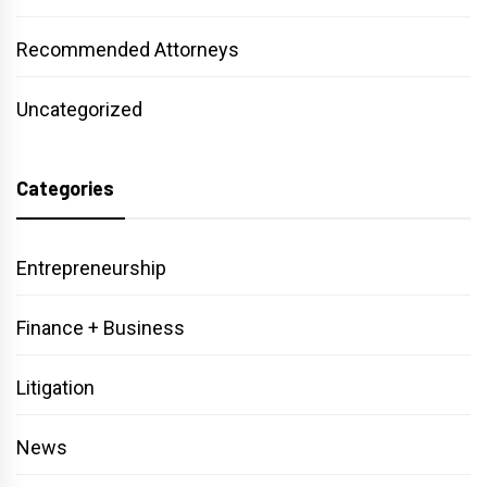
Recommended Attorneys
Uncategorized
Categories
Entrepreneurship
Finance + Business
Litigation
News