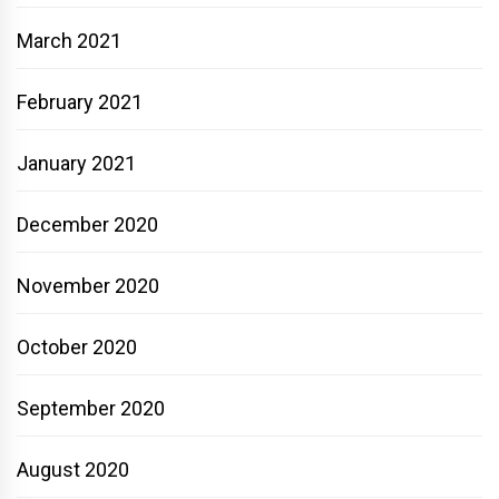
March 2021
February 2021
January 2021
December 2020
November 2020
October 2020
September 2020
August 2020