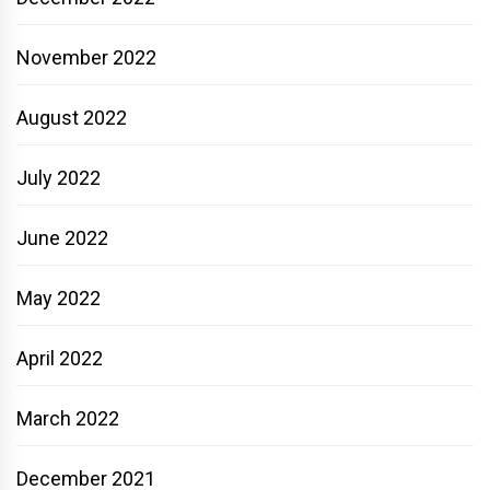
November 2022
August 2022
July 2022
June 2022
May 2022
April 2022
March 2022
December 2021