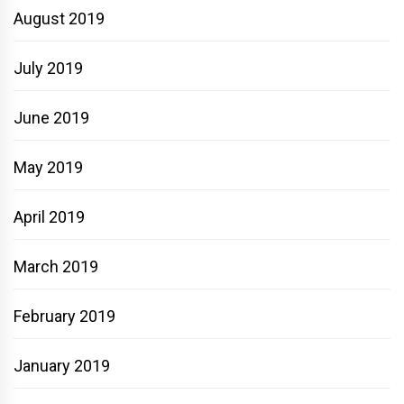
August 2019
July 2019
June 2019
May 2019
April 2019
March 2019
February 2019
January 2019