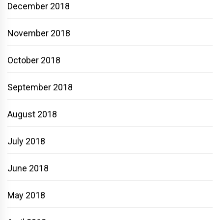
December 2018
November 2018
October 2018
September 2018
August 2018
July 2018
June 2018
May 2018