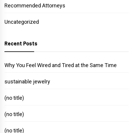
Recommended Attorneys
Uncategorized
Recent Posts
Why You Feel Wired and Tired at the Same Time
sustainable jewelry
(no title)
(no title)
(no title)