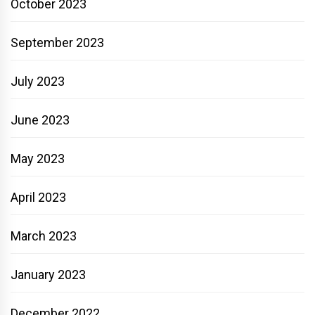
October 2023
September 2023
July 2023
June 2023
May 2023
April 2023
March 2023
January 2023
December 2022