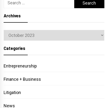
Search
for:
Archives
Archives
Categories
Entrepreneurship
Finance + Business
Litigation
News