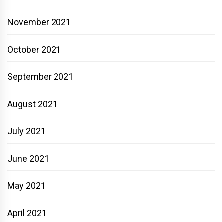
November 2021
October 2021
September 2021
August 2021
July 2021
June 2021
May 2021
April 2021