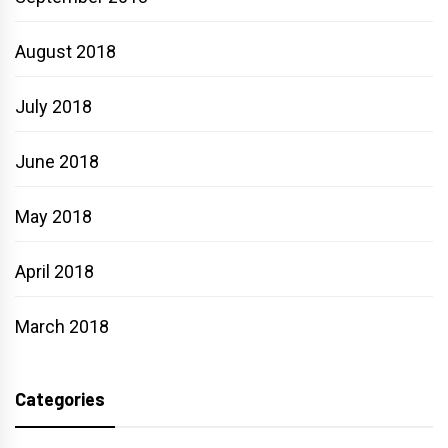
August 2018
July 2018
June 2018
May 2018
April 2018
March 2018
Categories