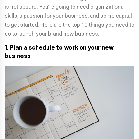
is not absurd. You’re going to need organizational
skills, a passion for your business, and some capital
to get started. Here are the top 10 things you need to
do to launch your brand new business.
1. Plan a schedule to work on your new
business