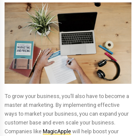
To grow your business, you’ll also have to become a
master at marketing. By implementing effective
ways to market your business, you can expand your
customer base and even scale your business.
Companies like
MagicApple
will help boost your