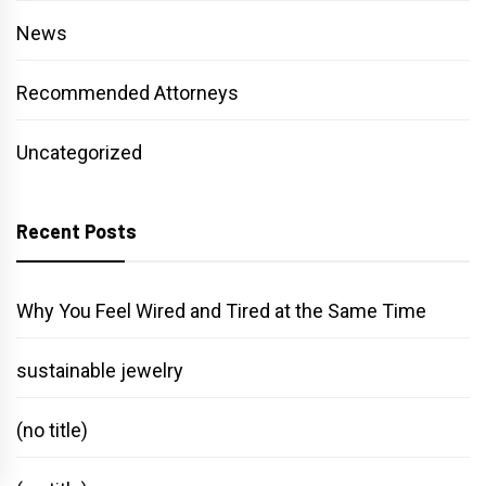
News
Recommended Attorneys
Uncategorized
Recent Posts
Why You Feel Wired and Tired at the Same Time
sustainable jewelry
(no title)