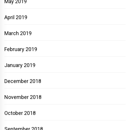
May 2019
April 2019
March 2019
February 2019
January 2019
December 2018
November 2018
October 2018
September 2018