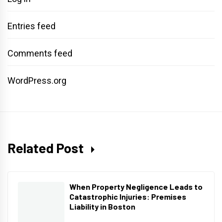
Entries feed
Comments feed
WordPress.org
Related Post
When Property Negligence Leads to
Catastrophic Injuries: Premises
Liability in Boston