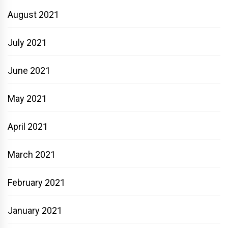
August 2021
July 2021
June 2021
May 2021
April 2021
March 2021
February 2021
January 2021