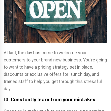
At last, the day has come to welcome your
customers to your brand new business. You’re going
to want to have a pricing strategy set in place,
discounts or exclusive offers for launch day, and
trained staff to help you get through this stressful
day.
10. Constantly learn from your mistakes