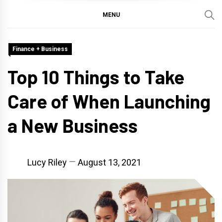
MENU
Finance + Business
Top 10 Things to Take
Care of When Launching
a New Business
Lucy Riley
August 13, 2021