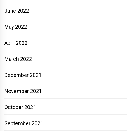
June 2022
May 2022
April 2022
March 2022
December 2021
November 2021
October 2021
September 2021