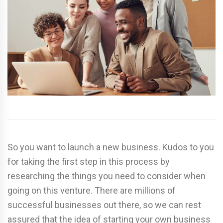
So you want to launch a new business. Kudos to you
for taking the first step in this process by
researching the things you need to consider when
going on this venture. There are millions of
successful businesses out there, so we can rest
assured that the idea of starting your own business