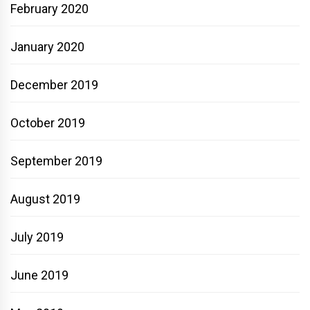
February 2020
January 2020
December 2019
October 2019
September 2019
August 2019
July 2019
June 2019