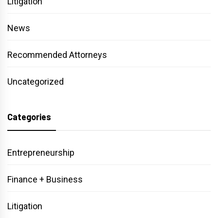
Litigation
News
Recommended Attorneys
Uncategorized
Categories
Entrepreneurship
Finance + Business
Litigation