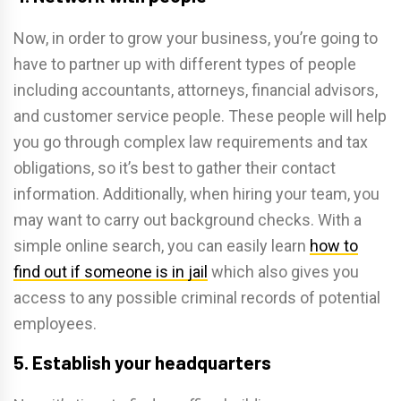
Now, in order to grow your business, you’re going to
have to partner up with different types of people
including accountants, attorneys, financial advisors,
and customer service people. These people will help
you go through complex law requirements and tax
obligations, so it’s best to gather their contact
information. Additionally, when hiring your team, you
may want to carry out background checks. With a
simple online search, you can easily learn
how to
find out if someone is in jail
which also gives you
access to any possible criminal records of potential
employees.
5. Establish your headquarters