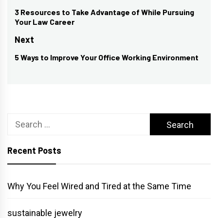
navigation
3 Resources to Take Advantage of While Pursuing
Previous
Your Law Career
post:
Next
5 Ways to Improve Your Office Working Environment
Next
post:
Search
for:
Recent Posts
Why You Feel Wired and Tired at the Same Time
sustainable jewelry