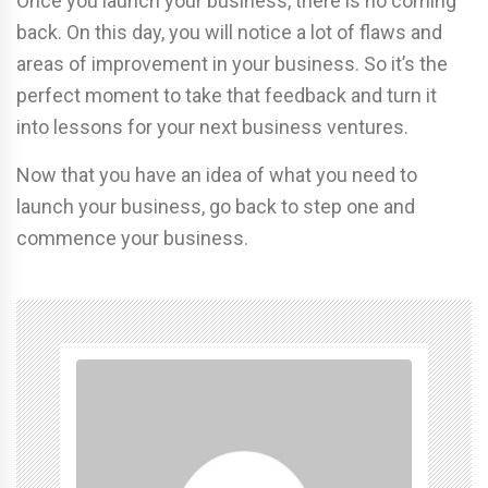
Once you launch your business, there is no coming
back. On this day, you will notice a lot of flaws and
areas of improvement in your business. So it’s the
perfect moment to take that feedback and turn it
into lessons for your next business ventures.
Now that you have an idea of what you need to
launch your business, go back to step one and
commence your business.