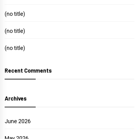
(no title)
(no title)
(no title)
Recent Comments
Archives
June 2026
May 2026