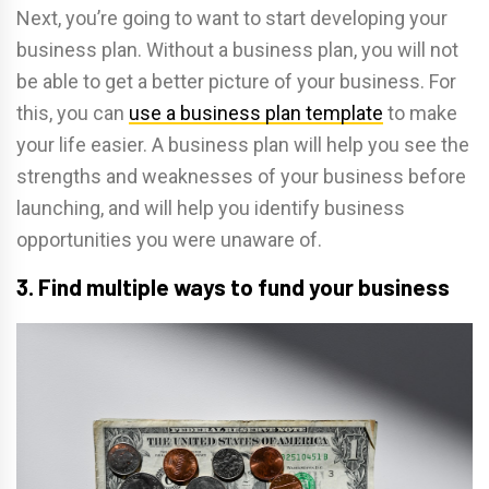
Next, you’re going to want to start developing your
business plan. Without a business plan, you will not
be able to get a better picture of your business. For
this, you can
use a business plan template
to make
your life easier. A business plan will help you see the
strengths and weaknesses of your business before
launching, and will help you identify business
opportunities you were unaware of.
3. Find multiple ways to fund your business