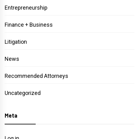
Entrepreneurship
Finance + Business
Litigation
News
Recommended Attorneys
Uncategorized
Meta
Log in