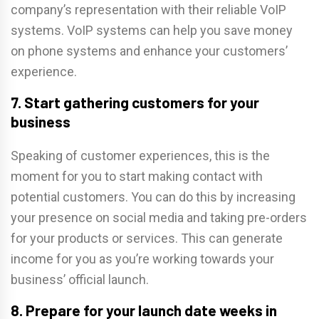
company’s representation with their reliable VoIP
systems. VoIP systems can help you save money
on phone systems and enhance your customers’
experience.
7. Start gathering customers for your
business
Speaking of customer experiences, this is the
moment for you to start making contact with
potential customers. You can do this by increasing
your presence on social media and taking pre-orders
for your products or services. This can generate
income for you as you’re working towards your
business’ official launch.
8. Prepare for your launch date weeks in