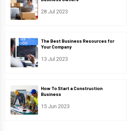
28 Jul 2023
The Best Business Resources for
Your Company
13 Jul 2023
How To Start a Construction
Business
15 Jun 2023