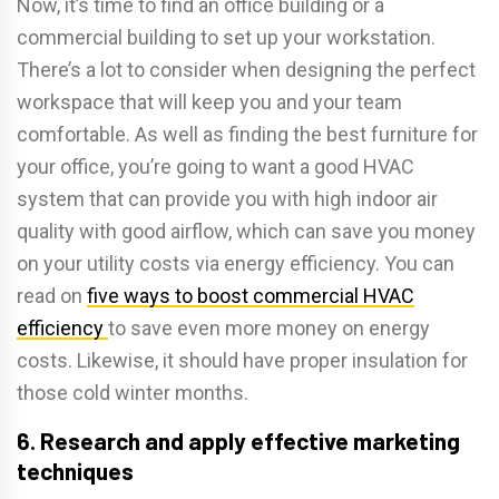
Now, it’s time to find an office building or a
commercial building to set up your workstation.
There’s a lot to consider when designing the perfect
workspace that will keep you and your team
comfortable. As well as finding the best furniture for
your office, you’re going to want a good HVAC
system that can provide you with high indoor air
quality with good airflow, which can save you money
on your utility costs via energy efficiency. You can
read on
five ways to boost commercial HVAC
efficiency
to save even more money on energy
costs. Likewise, it should have proper insulation for
those cold winter months.
6. Research and apply effective marketing
techniques