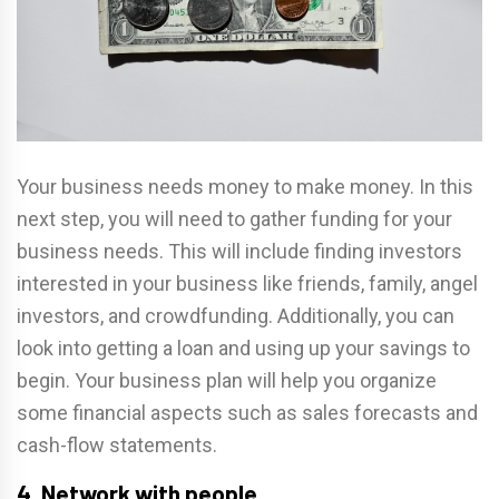
Your business needs money to make money. In this
next step, you will need to gather funding for your
business needs. This will include finding investors
interested in your business like friends, family, angel
investors, and crowdfunding. Additionally, you can
look into getting a loan and using up your savings to
begin. Your business plan will help you organize
some financial aspects such as sales forecasts and
cash-flow statements.
4. Network with people