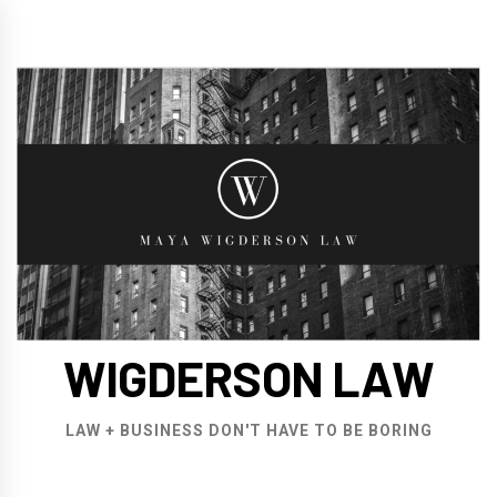
Skip
to
content
WIGDERSON LAW
LAW + BUSINESS DON'T HAVE TO BE BORING