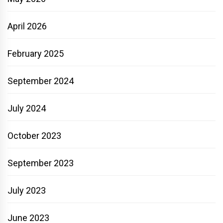
April 2026
February 2025
September 2024
July 2024
October 2023
September 2023
July 2023
June 2023