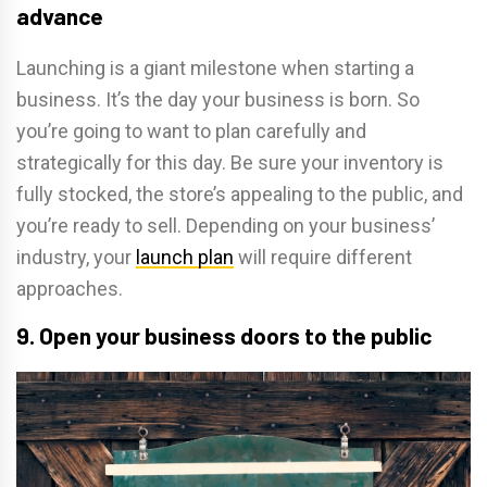
advance
Launching is a giant milestone when starting a
business. It’s the day your business is born. So
you’re going to want to plan carefully and
strategically for this day. Be sure your inventory is
fully stocked, the store’s appealing to the public, and
you’re ready to sell. Depending on your business’
industry, your
launch plan
will require different
approaches.
9. Open your business doors to the public