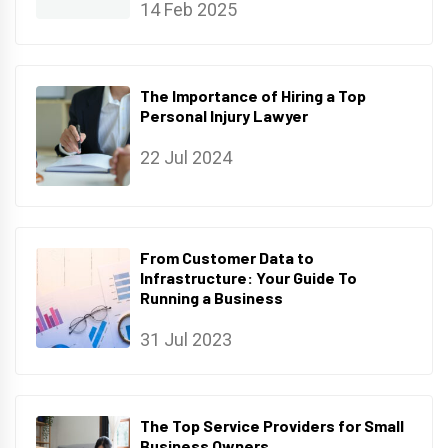
14 Feb 2025
The Importance of Hiring a Top
Personal Injury Lawyer
22 Jul 2024
From Customer Data to
Infrastructure: Your Guide To
Running a Business
31 Jul 2023
The Top Service Providers for Small
Business Owners