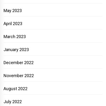
May 2023
April 2023
March 2023
January 2023
December 2022
November 2022
August 2022
July 2022