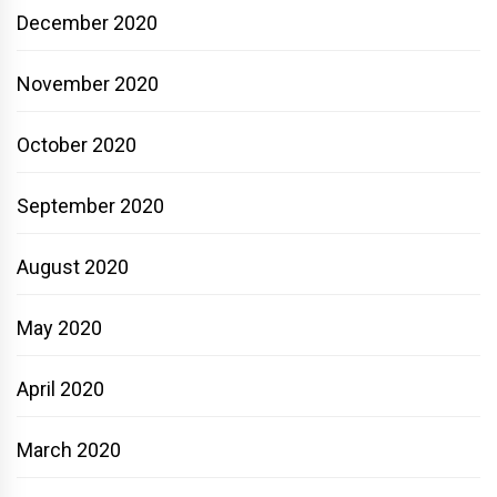
December 2020
November 2020
October 2020
September 2020
August 2020
May 2020
April 2020
March 2020