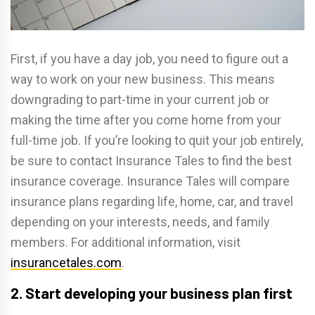
First, if you have a day job, you need to figure out a
way to work on your new business. This means
downgrading to part-time in your current job or
making the time after you come home from your
full-time job. If you’re looking to quit your job entirely,
be sure to contact Insurance Tales to find the best
insurance coverage. Insurance Tales will compare
insurance plans regarding life, home, car, and travel
depending on your interests, needs, and family
members. For additional information, visit
insurancetales.com
.
2. Start developing your business plan first