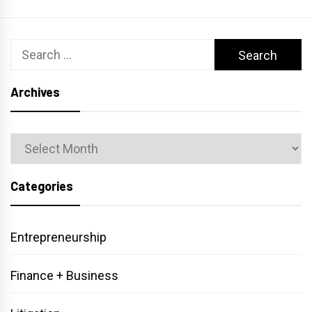
Search
for:
Archives
Archives
Categories
Entrepreneurship
Finance + Business