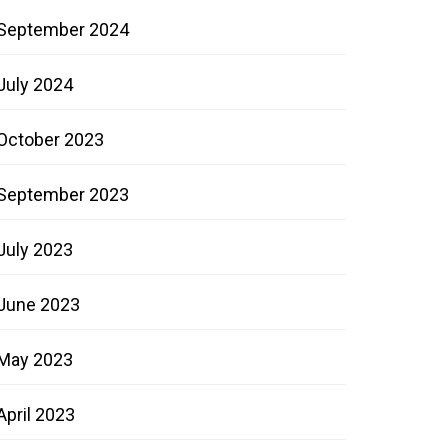
September 2024
July 2024
October 2023
September 2023
July 2023
June 2023
May 2023
April 2023