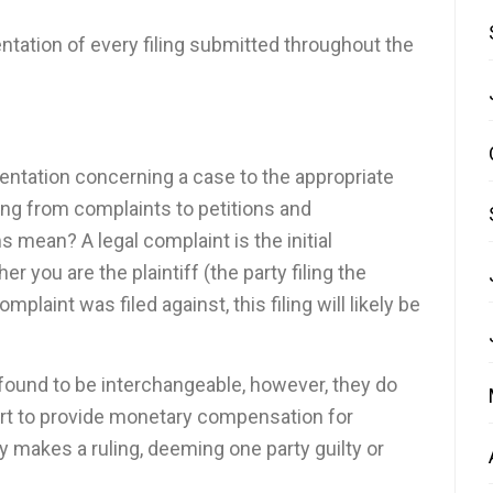
ntation of every filing submitted throughout the
umentation concerning a case to the appropriate
thing from complaints to petitions and
s mean? A legal complaint is the initial
 you are the plaintiff (the party filing the
plaint was filed against, this filing will likely be
 found to be interchangeable, however, they do
ourt to provide monetary compensation for
 makes a ruling, deeming one party guilty or