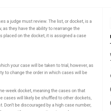
ses a judge must review. The list, or docket, is a
, as they have the ability to rearrange the
s placed on the docket, it is assigned a case
hich your case will be taken to trial, however, as
ty to change the order in which cases will be
one-week docket, meaning the cases on that
cases will likely be shuffled to other dockets,
st. Don’t be discouraged by a high case number,