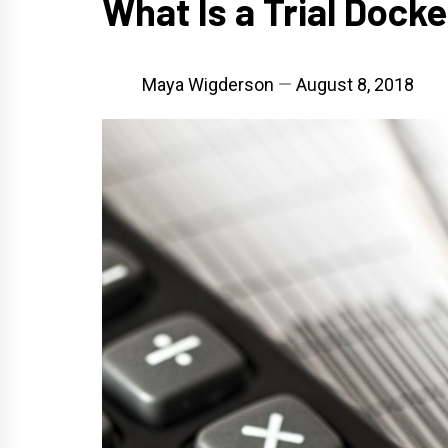
What Is a Trial Dock
Maya Wigderson
August 8, 2018