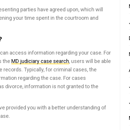
presenting parties have agreed upon, which will
tening your time spent in the courtroom and
?
 can access information regarding your case. For
s the
MD judiciary case search
, users will be able
e records. Typically, for criminal cases, the
formation regarding the case. For cases
s divorce, information is not granted to the
ve provided you with a better understanding of
ase.