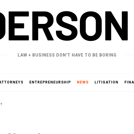
DERSON
LAW + BUSINESS DON'T HAVE TO BE BORING
ATTORNEYS
ENTREPRENEURSHIP
NEWS
LITIGATION
FIN
T?