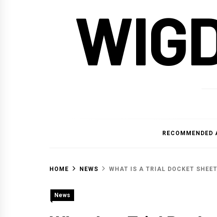
WIG
RECOMMENDED 
HOME
NEWS
WHAT IS A TRIAL DOCKET SHEE
News