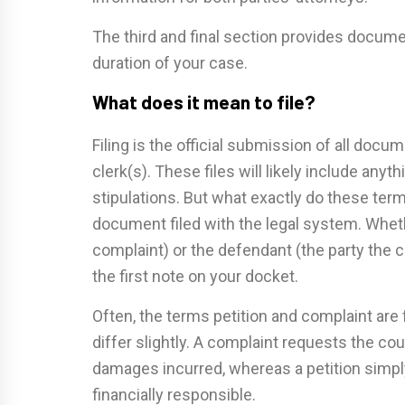
The third and final section provides docume
duration of your case.
What does it mean to file?
Filing is the official submission of all doc
clerk(s). These files will likely include any
stipulations. But what exactly do these term
document filed with the legal system. Whether
complaint) or the defendant (the party the com
the first note on your docket.
Often, the terms petition and complaint are
differ slightly. A complaint requests the c
damages incurred, whereas a petition simply
financially responsible.