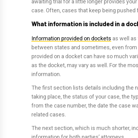
awaiting trial for a little longer provides y
case. Often, cases that keep being pushed f
What information is included in a do
Information provided on dockets
as well as
between states and sometimes, even from o
provided on a docket can have so much variat
as the docket, may vary as well. For the mos
information.
The first section lists details including th
taking place, the status of your case, the 
from the case number, the date the case was 
related cases.
The next section, which is much shorter, in
information for both parties’ attorneys.