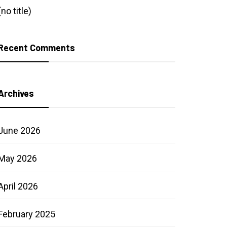
(no title)
Recent Comments
Archives
June 2026
May 2026
April 2026
February 2025