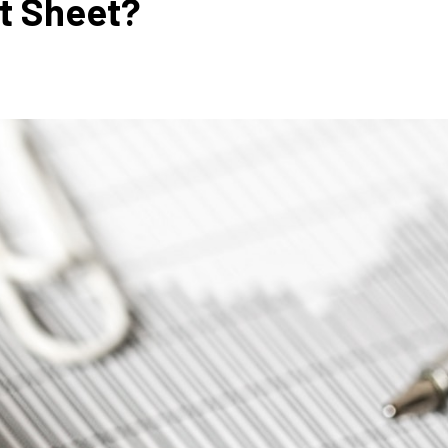
et Sheet?