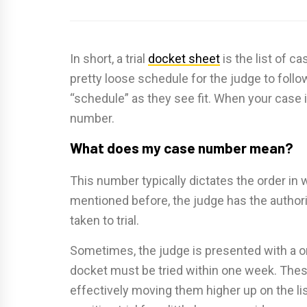
In short, a trial
docket sheet
is the list of ca
pretty loose schedule for the judge to follow
“schedule” as they see fit. When your case i
number.
What does my case number mean?
This number typically dictates the order in w
mentioned before, the judge has the authori
taken to trial.
Sometimes, the judge is presented with a 
docket must be tried within one week. These 
effectively moving them higher up on the li