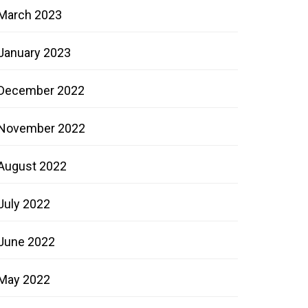
March 2023
January 2023
December 2022
November 2022
August 2022
July 2022
June 2022
May 2022