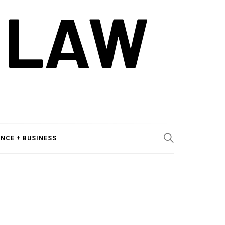
 LAW
ANCE + BUSINESS