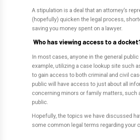
A stipulation is a deal that an attorney’s re
(hopefully) quicken the legal process, shor
saving you money spent on a lawyer.
Who has viewing access to a docket
In most cases, anyone in the general public
example, utilizing a case lookup site such a
to gain access to both criminal and civil cas
public will have access to just about all in
concerning minors or family matters, such a
public.
Hopefully, the topics we have discussed ha
some common legal terms regarding your c