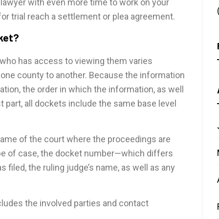
our lawyer with even more time to work on your
or trial reach a settlement or plea agreement.
cket?
 who has access to viewing them varies
ne county to another. Because the information
ion, the order in which the information, as well
t part, all dockets include the same base level
e name of the court where the proceedings are
type of case, the docket number—which differs
filed, the ruling judge’s name, as well as any
cludes the involved parties and contact