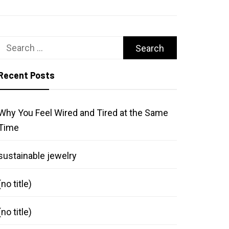
Search
for:
Recent Posts
Why You Feel Wired and Tired at the Same
Time
sustainable jewelry
(no title)
(no title)