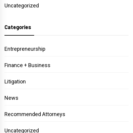
Uncategorized
Categories
Entrepreneurship
Finance + Business
Litigation
News
Recommended Attorneys
Uncategorized