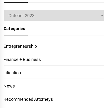
Archives
Categories
Entrepreneurship
Finance + Business
Litigation
News
Recommended Attorneys