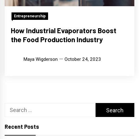
Entrepreneurship
How Industrial Evaporators Boost
the Food Production Industry
Maya Wigderson
October 24, 2023
Search
for:
Recent Posts