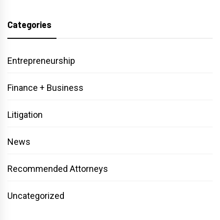
Categories
Entrepreneurship
Finance + Business
Litigation
News
Recommended Attorneys
Uncategorized