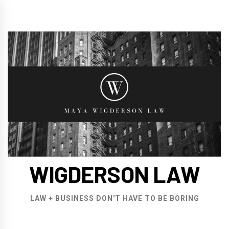
Skip
to
content
WIGDERSON LAW
LAW + BUSINESS DON'T HAVE TO BE BORING