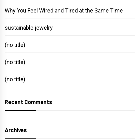
Why You Feel Wired and Tired at the Same Time
sustainable jewelry
(no title)
(no title)
(no title)
Recent Comments
Archives