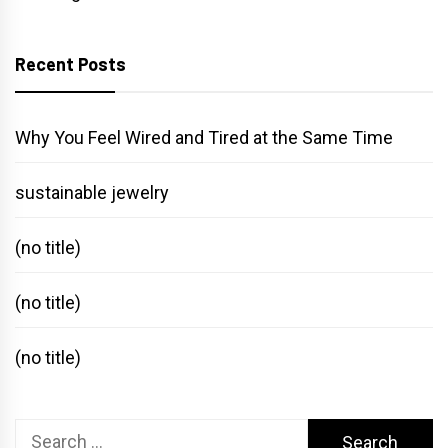
Recent Posts
Why You Feel Wired and Tired at the Same Time
sustainable jewelry
(no title)
(no title)
(no title)
Search