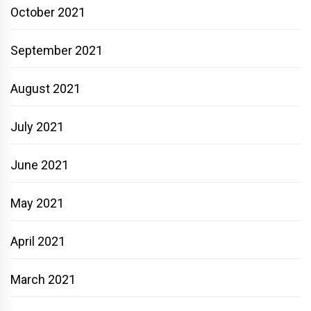
October 2021
September 2021
August 2021
July 2021
June 2021
May 2021
April 2021
March 2021