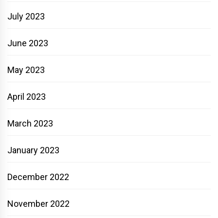
July 2023
June 2023
May 2023
April 2023
March 2023
January 2023
December 2022
November 2022