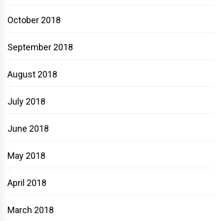
October 2018
September 2018
August 2018
July 2018
June 2018
May 2018
April 2018
March 2018