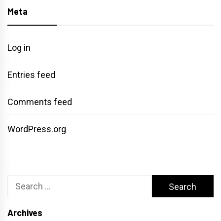
Meta
Log in
Entries feed
Comments feed
WordPress.org
Search
for:
Archives