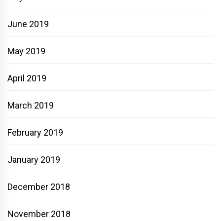
June 2019
May 2019
April 2019
March 2019
February 2019
January 2019
December 2018
November 2018