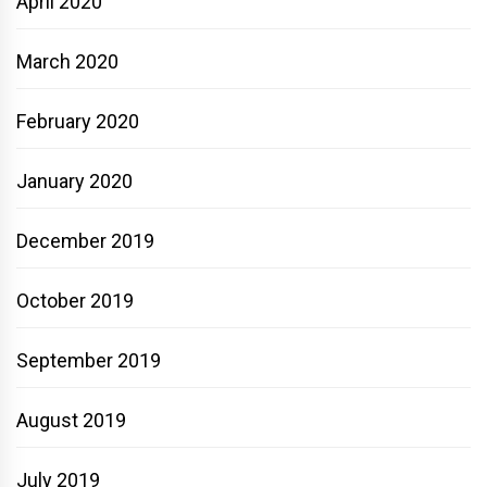
April 2020
March 2020
February 2020
January 2020
December 2019
October 2019
September 2019
August 2019
July 2019