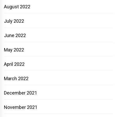
August 2022
July 2022
June 2022
May 2022
April 2022
March 2022
December 2021
November 2021