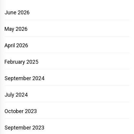
June 2026
May 2026
April 2026
February 2025
September 2024
July 2024
October 2023
September 2023