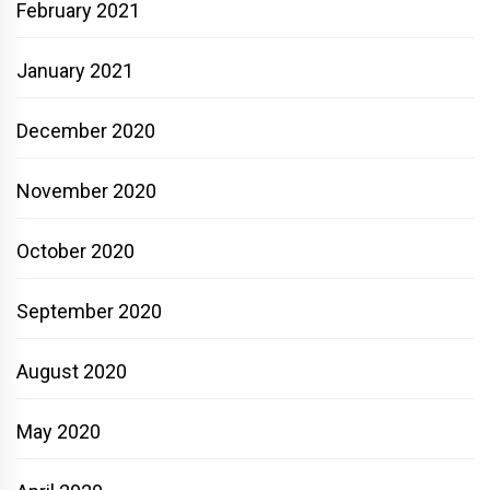
February 2021
January 2021
December 2020
November 2020
October 2020
September 2020
August 2020
May 2020