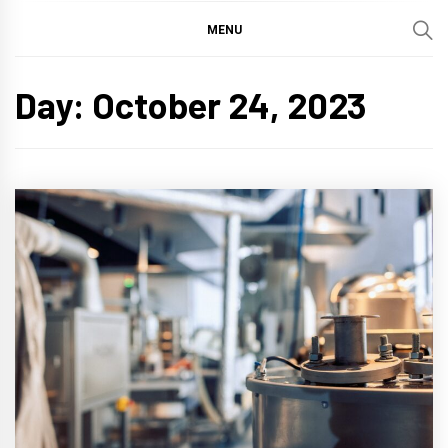
MENU
Day:
October 24, 2023