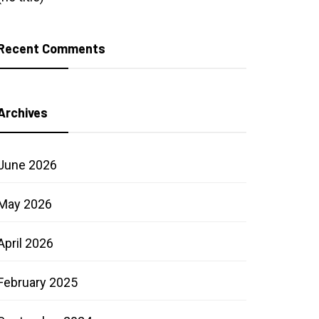
Recent Comments
Archives
June 2026
May 2026
April 2026
February 2025