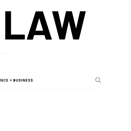
 LAW
ANCE + BUSINESS