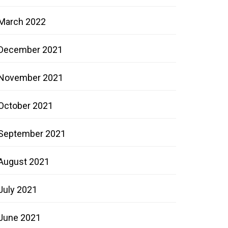
March 2022
December 2021
November 2021
October 2021
September 2021
August 2021
July 2021
June 2021