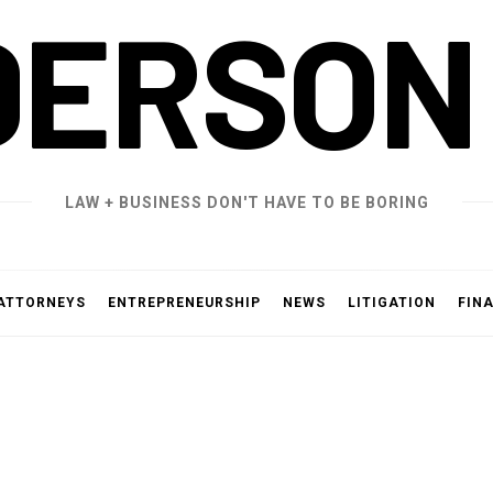
DERSON
LAW + BUSINESS DON'T HAVE TO BE BORING
ATTORNEYS
ENTREPRENEURSHIP
NEWS
LITIGATION
FIN