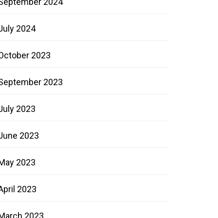
September 2024
July 2024
October 2023
September 2023
July 2023
June 2023
May 2023
April 2023
March 2023