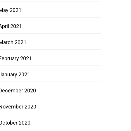
May 2021
April 2021
March 2021
February 2021
January 2021
December 2020
November 2020
October 2020