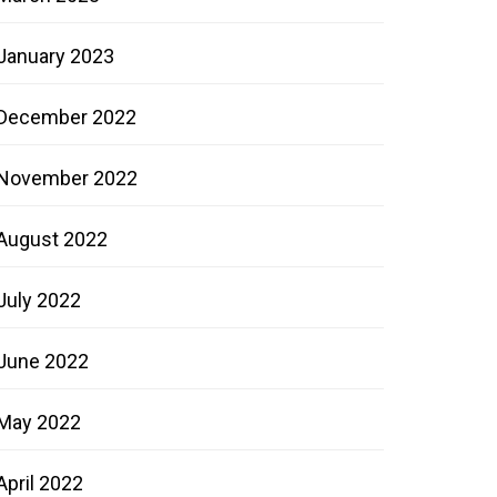
January 2023
December 2022
November 2022
August 2022
July 2022
June 2022
May 2022
April 2022