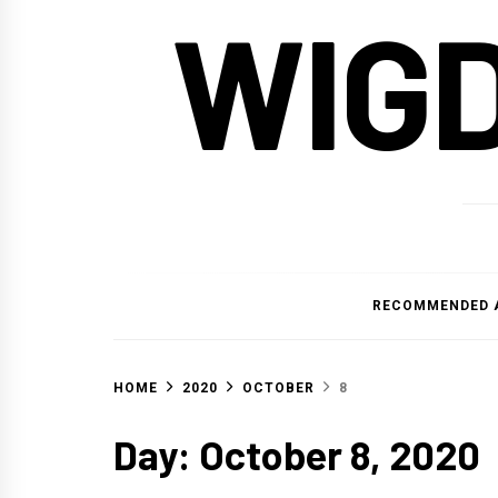
WIG
RECOMMENDED 
HOME
2020
OCTOBER
8
Day:
October 8, 2020