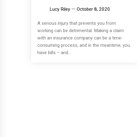
Lucy Riley
October 8, 2020
A serious injury that prevents you from
working can be detrimental. Making a claim
with an insurance company can be a time-
consuming process, and in the meantime, you
have bills – and...