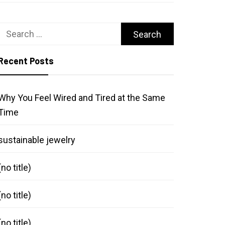
Search
for:
Recent Posts
Why You Feel Wired and Tired at the Same
Time
sustainable jewelry
(no title)
(no title)
(no title)