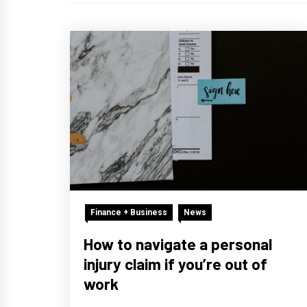
Finance + Business
News
How to navigate a personal
injury claim if you’re out of
work