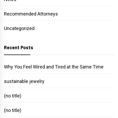
Recommended Attorneys
Uncategorized
Recent Posts
Why You Feel Wired and Tired at the Same Time
sustainable jewelry
(no title)
(no title)