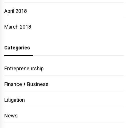
April 2018
March 2018
Categories
Entrepreneurship
Finance + Business
Litigation
News