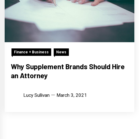
Finance + Business
News
Why Supplement Brands Should Hire
an Attorney
Lucy Sullivan
March 3, 2021