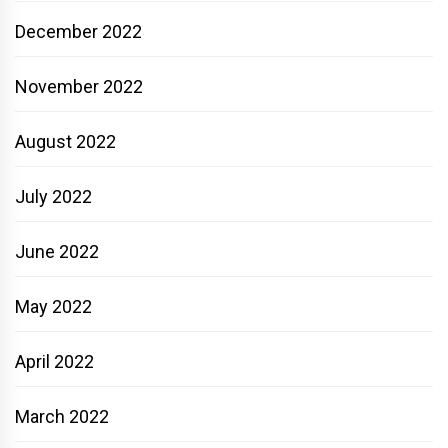
December 2022
November 2022
August 2022
July 2022
June 2022
May 2022
April 2022
March 2022