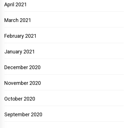
April 2021
March 2021
February 2021
January 2021
December 2020
November 2020
October 2020
September 2020