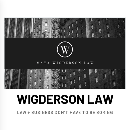
Skip
to
content
WIGDERSON LAW
LAW + BUSINESS DON'T HAVE TO BE BORING