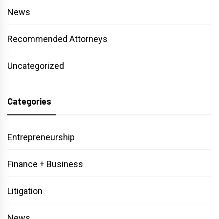
News
Recommended Attorneys
Uncategorized
Categories
Entrepreneurship
Finance + Business
Litigation
News