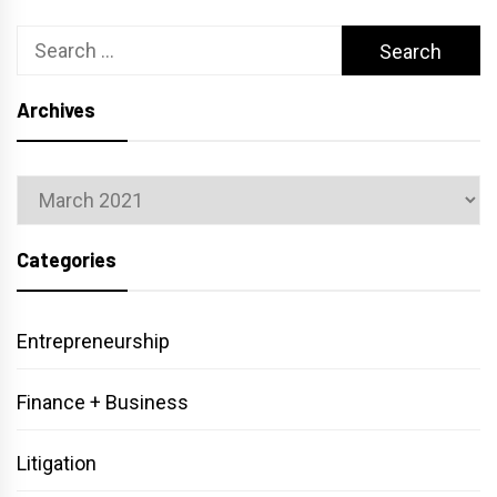
Search
for:
Archives
Archives
Categories
Entrepreneurship
Finance + Business
Litigation