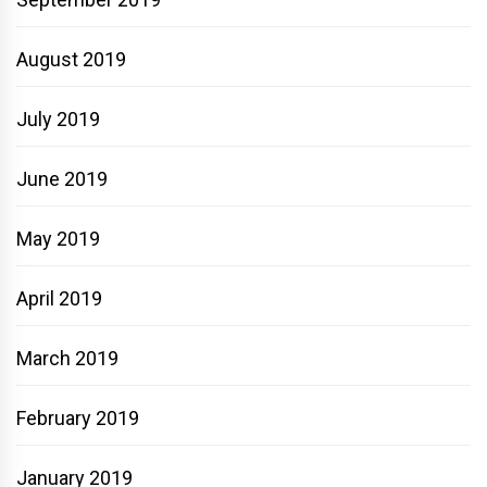
August 2019
July 2019
June 2019
May 2019
April 2019
March 2019
February 2019
January 2019