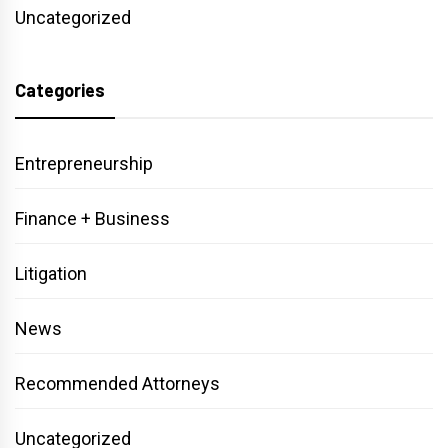
Uncategorized
Categories
Entrepreneurship
Finance + Business
Litigation
News
Recommended Attorneys
Uncategorized