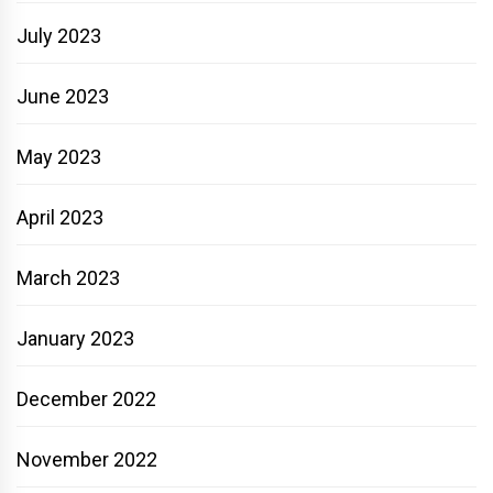
July 2023
June 2023
May 2023
April 2023
March 2023
January 2023
December 2022
November 2022