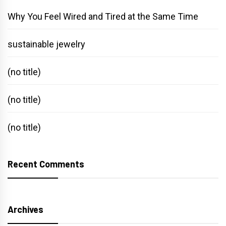
Why You Feel Wired and Tired at the Same Time
sustainable jewelry
(no title)
(no title)
(no title)
Recent Comments
Archives