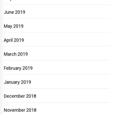
June 2019
May 2019
April 2019
March 2019
February 2019
January 2019
December 2018
November 2018