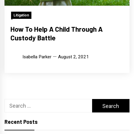
Litigation
How To Help A Child Through A
Custody Battle
Isabella Parker
August 2, 2021
Search
for:
Recent Posts