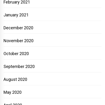
February 2021
January 2021
December 2020
November 2020
October 2020
September 2020
August 2020
May 2020