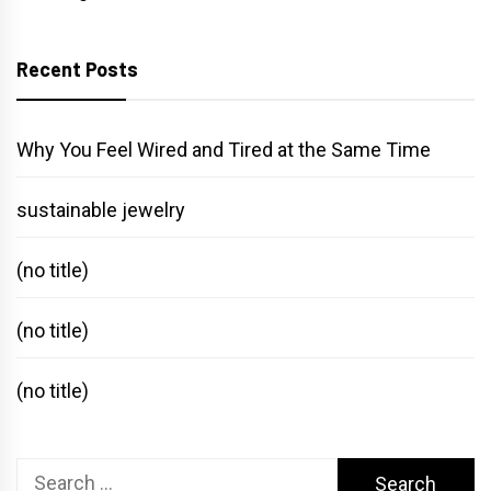
Recent Posts
Why You Feel Wired and Tired at the Same Time
sustainable jewelry
(no title)
(no title)
(no title)
Search