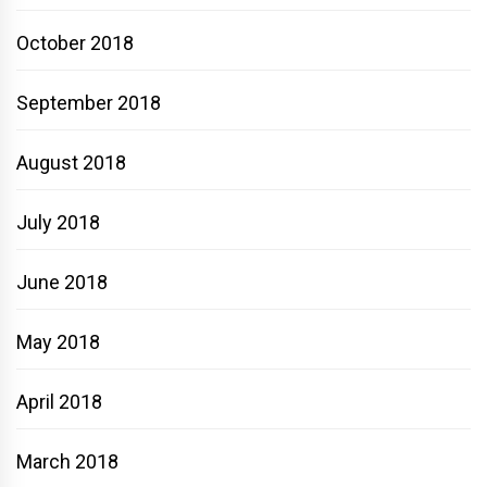
October 2018
September 2018
August 2018
July 2018
June 2018
May 2018
April 2018
March 2018