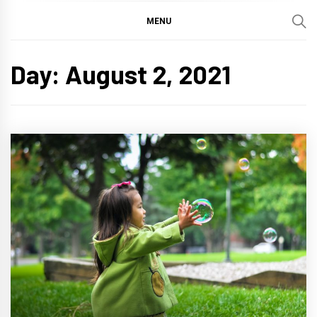
MENU
Day:
August 2, 2021