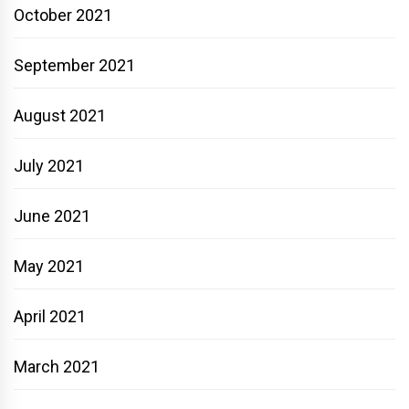
October 2021
September 2021
August 2021
July 2021
June 2021
May 2021
April 2021
March 2021