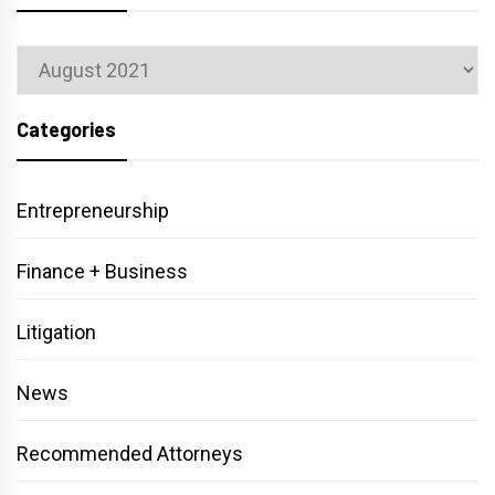
Archives
Categories
Entrepreneurship
Finance + Business
Litigation
News
Recommended Attorneys