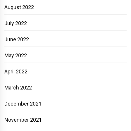
August 2022
July 2022
June 2022
May 2022
April 2022
March 2022
December 2021
November 2021