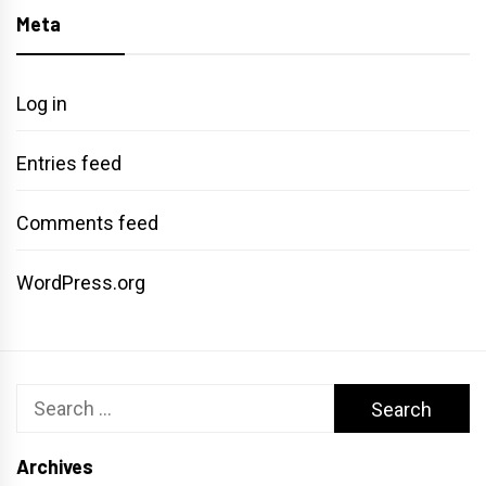
Meta
Log in
Entries feed
Comments feed
WordPress.org
Search
for:
Archives