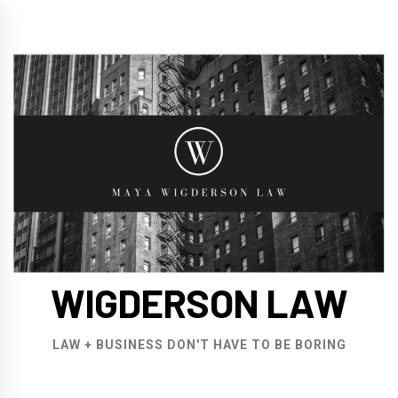
Skip
to
content
WIGDERSON LAW
LAW + BUSINESS DON'T HAVE TO BE BORING