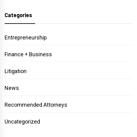
Categories
Entrepreneurship
Finance + Business
Litigation
News
Recommended Attorneys
Uncategorized