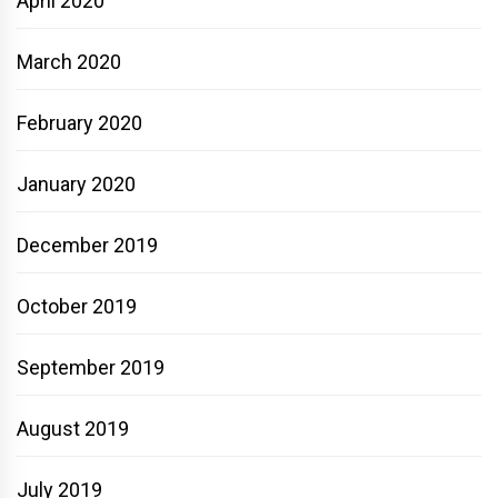
April 2020
March 2020
February 2020
January 2020
December 2019
October 2019
September 2019
August 2019
July 2019