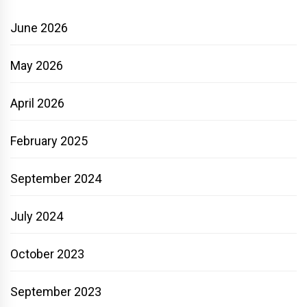
June 2026
May 2026
April 2026
February 2025
September 2024
July 2024
October 2023
September 2023