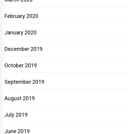
February 2020
January 2020
December 2019
October 2019
September 2019
August 2019
July 2019
June 2019