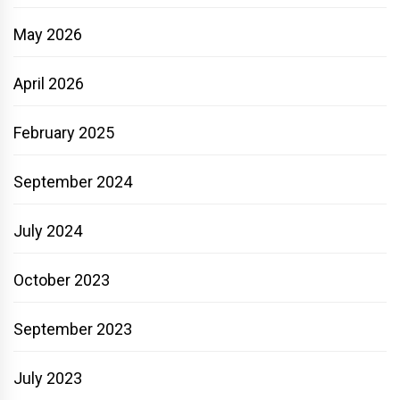
May 2026
April 2026
February 2025
September 2024
July 2024
October 2023
September 2023
July 2023