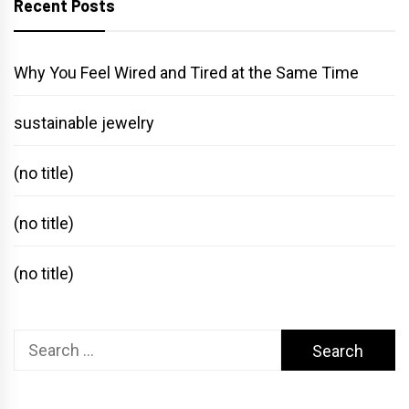
Recent Posts
Why You Feel Wired and Tired at the Same Time
sustainable jewelry
(no title)
(no title)
(no title)
Search
for: