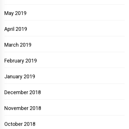
May 2019
April 2019
March 2019
February 2019
January 2019
December 2018
November 2018
October 2018