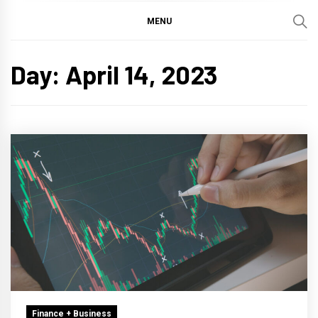
MENU
Day:
April 14, 2023
Finance + Business