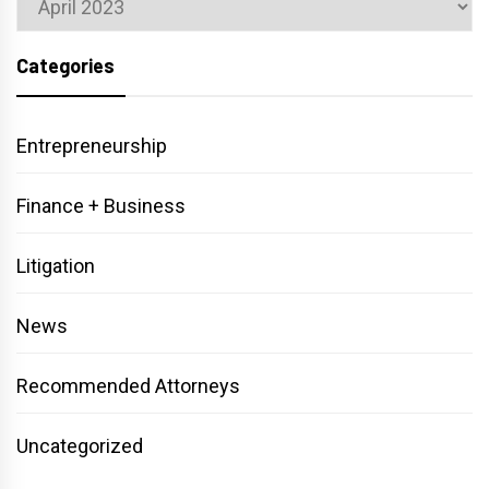
Categories
Entrepreneurship
Finance + Business
Litigation
News
Recommended Attorneys
Uncategorized