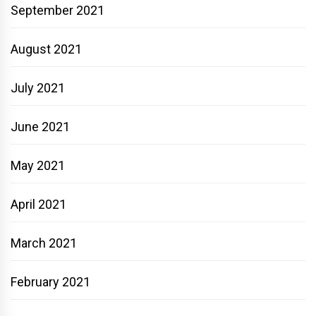
September 2021
August 2021
July 2021
June 2021
May 2021
April 2021
March 2021
February 2021