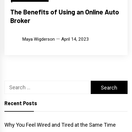
The Benefits of Using an Online Auto
Broker
Maya Wigderson
April 14, 2023
Search
for:
Recent Posts
Why You Feel Wired and Tired at the Same Time