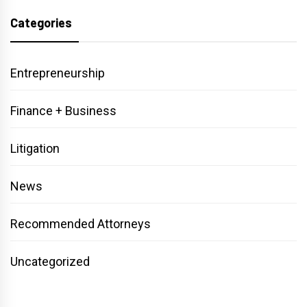
Categories
Entrepreneurship
Finance + Business
Litigation
News
Recommended Attorneys
Uncategorized