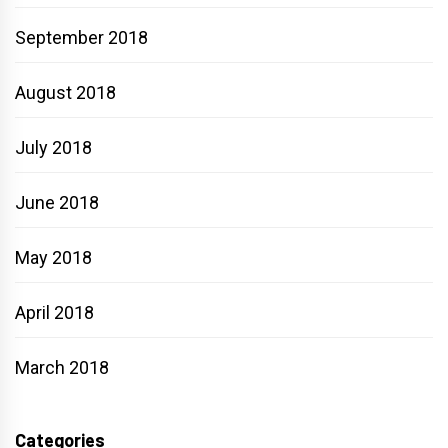
September 2018
August 2018
July 2018
June 2018
May 2018
April 2018
March 2018
Categories