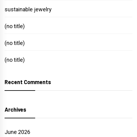
sustainable jewelry
(no title)
(no title)
(no title)
Recent Comments
Archives
June 2026