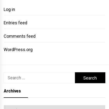
Log in
Entries feed
Comments feed
WordPress.org
Search
for:
Archives
Archives