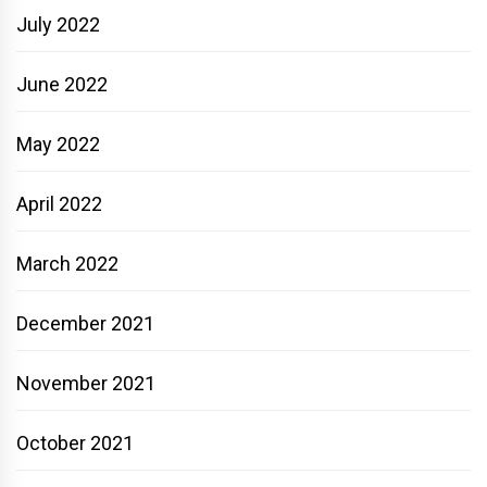
July 2022
June 2022
May 2022
April 2022
March 2022
December 2021
November 2021
October 2021