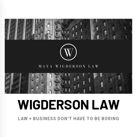
Skip
to
content
WIGDERSON LAW
LAW + BUSINESS DON'T HAVE TO BE BORING