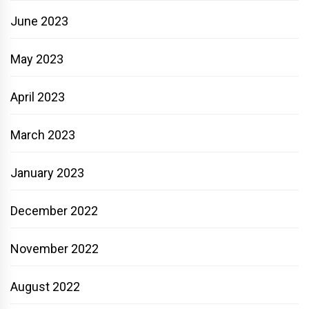
June 2023
May 2023
April 2023
March 2023
January 2023
December 2022
November 2022
August 2022