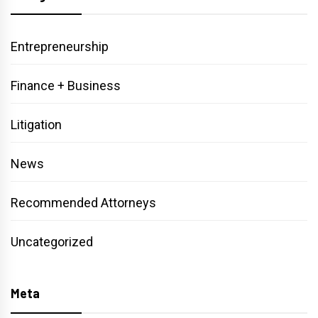
Entrepreneurship
Finance + Business
Litigation
News
Recommended Attorneys
Uncategorized
Meta