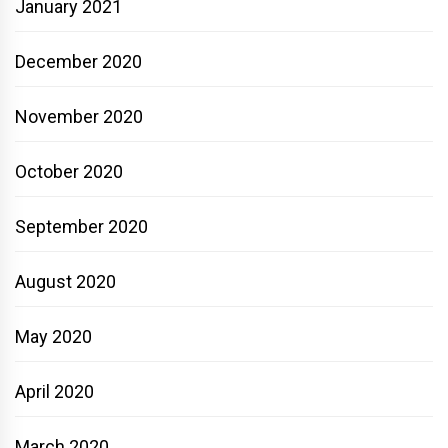
January 2021
December 2020
November 2020
October 2020
September 2020
August 2020
May 2020
April 2020
March 2020