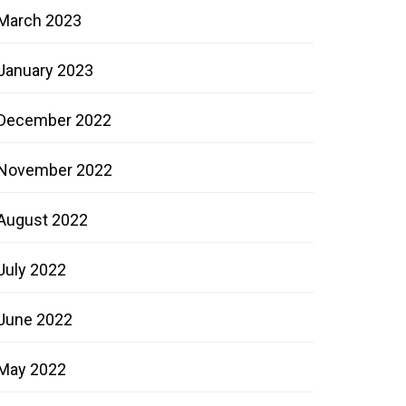
March 2023
January 2023
December 2022
November 2022
August 2022
July 2022
June 2022
May 2022