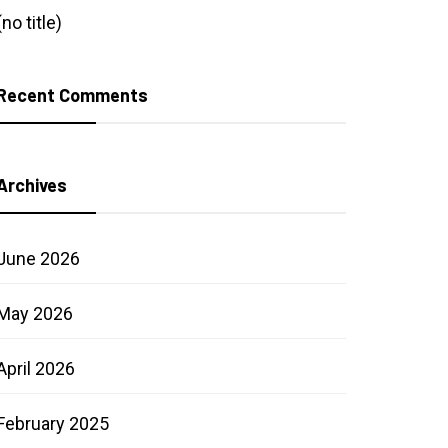
(no title)
Recent Comments
Archives
June 2026
May 2026
April 2026
February 2025