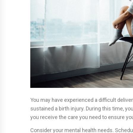
You may have experienced a difficult deliv
sustained a birth injury. During this time, 
you receive the care you need to ensure your
Consider your mental health needs. Schedu