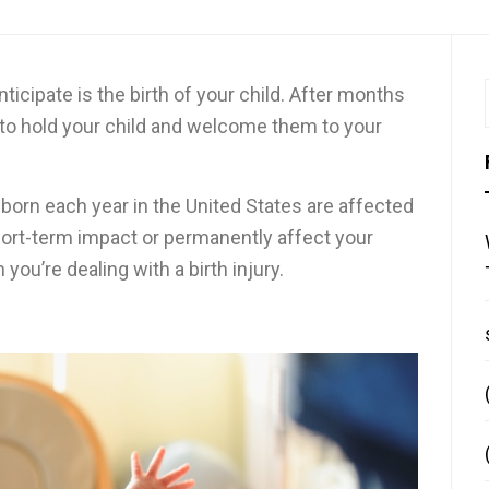
icipate is the birth of your child. After months
e to hold your child and welcome them to your
born each year in the United States are affected
 short-term impact or permanently affect your
 you’re dealing with a birth injury.