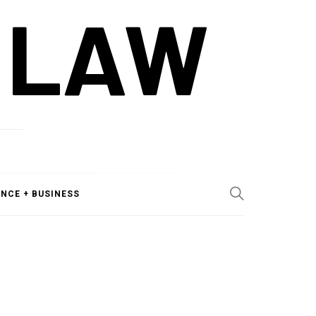
 LAW
ANCE + BUSINESS