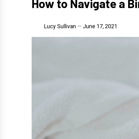
How to Navigate a Bi
Lucy Sullivan
June 17, 2021