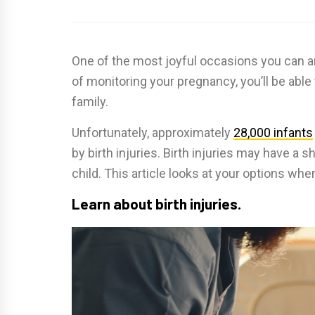
One of the most joyful occasions you can ant
of monitoring your pregnancy, you’ll be abl
family.
Unfortunately, approximately
28,000 infants
by birth injuries. Birth injuries may have a
child. This article looks at your options when
Learn about birth injuries.