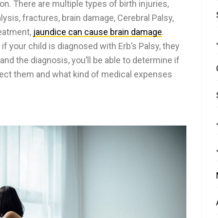
n. There are multiple types of birth injuries,
lysis, fractures, brain damage, Cerebral Palsy,
reatment,
jaundice can cause brain damage
.
if your child is diagnosed with Erb’s Palsy, they
d the diagnosis, you’ll be able to determine if
ffect them and what kind of medical expenses