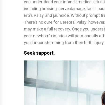
you understand your infant’s medical situatio
including bruising, nerve damage, facial para
Erb’s Palsy, and jaundice. Without prompt t
There’s no cure for Cerebral Palsy; however, 
may make a full recovery. Once you understan
your newborn’s injuries will permanently a
you’ll incur stemming from their birth injury.
Seek support.