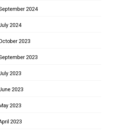
September 2024
July 2024
October 2023
September 2023
July 2023
June 2023
May 2023
April 2023