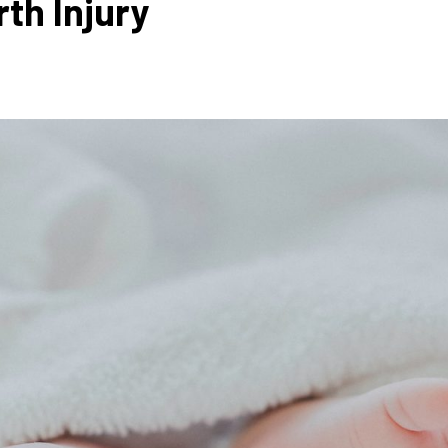
rth Injury