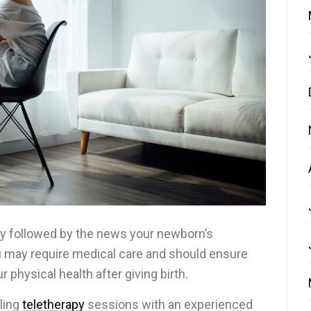
ery followed by the news your newborn’s
you may require medical care and should ensure
 physical health after giving birth.
ling
teletherapy
sessions with an experienced