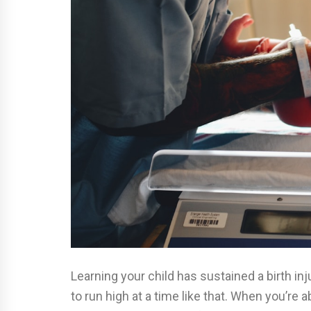
Learning your child has sustained a birth inj
to run high at a time like that. When you’re a