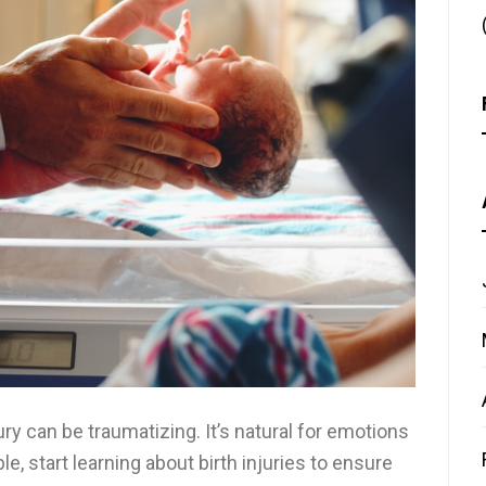
ury can be traumatizing. It’s natural for emotions
ble, start learning about birth injuries to ensure