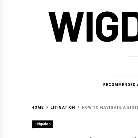
WIG
RECOMMENDED 
HOME
LITIGATION
HOW TO NAVIGATE A BIRT
Litigation