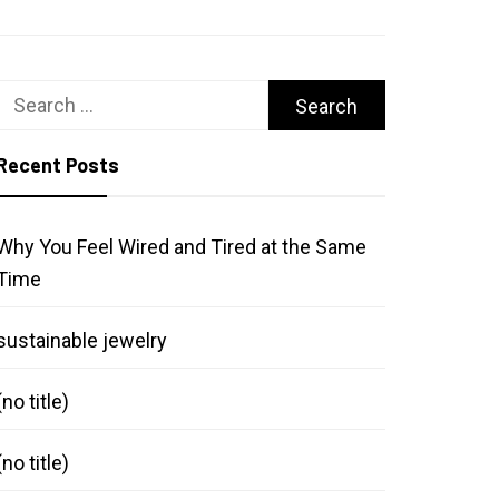
Search
for:
Recent Posts
Why You Feel Wired and Tired at the Same
Time
sustainable jewelry
(no title)
(no title)