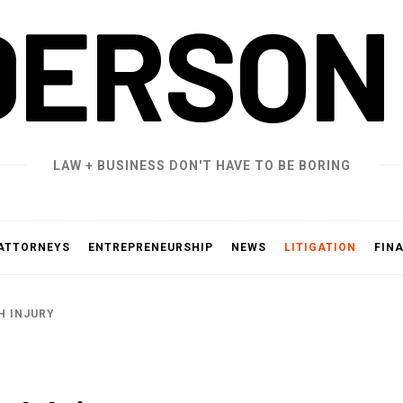
DERSON
LAW + BUSINESS DON'T HAVE TO BE BORING
ATTORNEYS
ENTREPRENEURSHIP
NEWS
LITIGATION
FIN
H INJURY