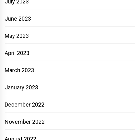
July 2023
June 2023
May 2023
April 2023
March 2023
January 2023
December 2022
November 2022
August 2022