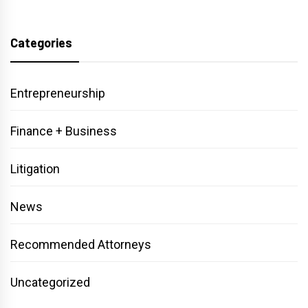
Categories
Entrepreneurship
Finance + Business
Litigation
News
Recommended Attorneys
Uncategorized