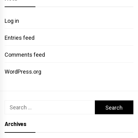
Log in
Entries feed
Comments feed
WordPress.org
Search
for:
Archives