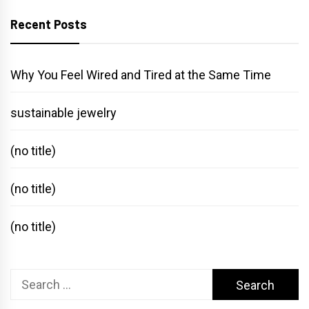
Recent Posts
Why You Feel Wired and Tired at the Same Time
sustainable jewelry
(no title)
(no title)
(no title)
Search
for: