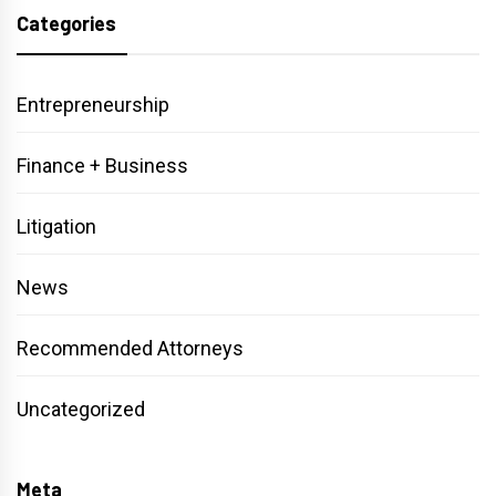
Categories
Entrepreneurship
Finance + Business
Litigation
News
Recommended Attorneys
Uncategorized
Meta