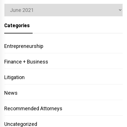
Archives
Categories
Entrepreneurship
Finance + Business
Litigation
News
Recommended Attorneys
Uncategorized