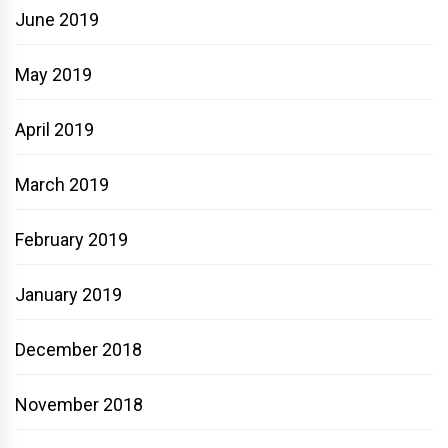
June 2019
May 2019
April 2019
March 2019
February 2019
January 2019
December 2018
November 2018