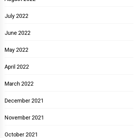
July 2022
June 2022
May 2022
April 2022
March 2022
December 2021
November 2021
October 2021