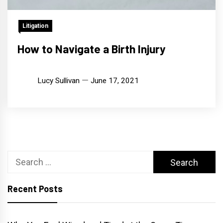
Litigation
How to Navigate a Birth Injury
Lucy Sullivan
June 17, 2021
Search
for:
Recent Posts