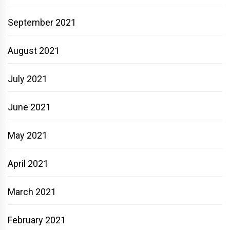
September 2021
August 2021
July 2021
June 2021
May 2021
April 2021
March 2021
February 2021