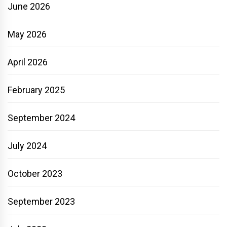
June 2026
May 2026
April 2026
February 2025
September 2024
July 2024
October 2023
September 2023