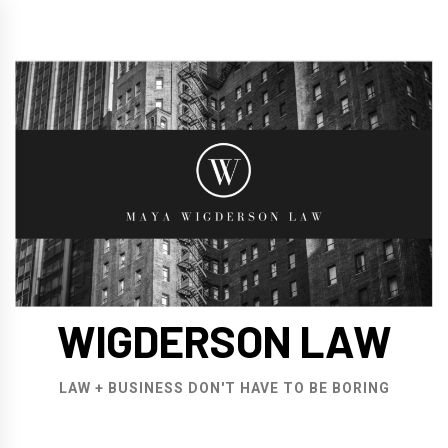
Skip
to
content
WIGDERSON LAW
LAW + BUSINESS DON'T HAVE TO BE BORING