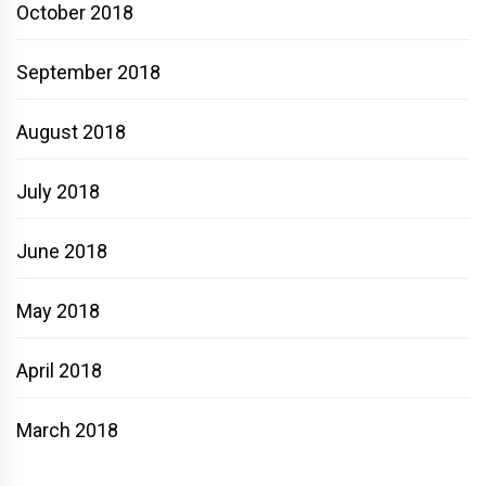
October 2018
September 2018
August 2018
July 2018
June 2018
May 2018
April 2018
March 2018