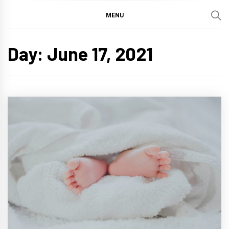
MENU
Day:
June 17, 2021