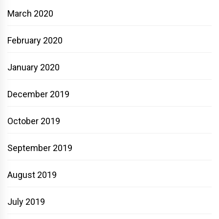
March 2020
February 2020
January 2020
December 2019
October 2019
September 2019
August 2019
July 2019