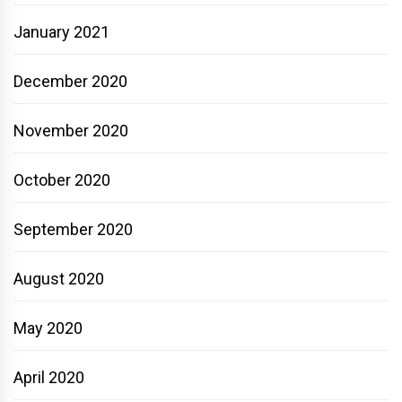
January 2021
December 2020
November 2020
October 2020
September 2020
August 2020
May 2020
April 2020