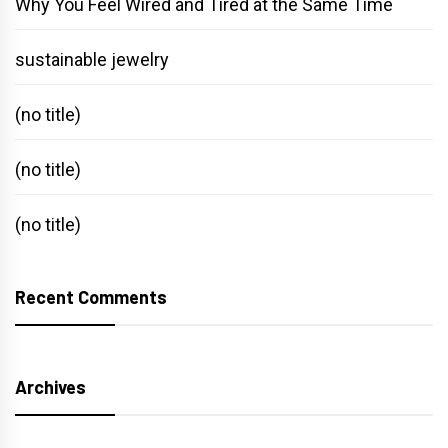
Why You Feel Wired and Tired at the Same Time
sustainable jewelry
(no title)
(no title)
(no title)
Recent Comments
Archives