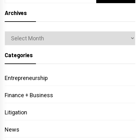
for:
Archives
Archives
Categories
Entrepreneurship
Finance + Business
Litigation
News