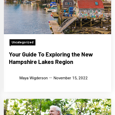
Uncategorized
Your Guide To Exploring the New
Hampshire Lakes Region
Maya Wigderson
November 15, 2022