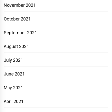
November 2021
October 2021
September 2021
August 2021
July 2021
June 2021
May 2021
April 2021