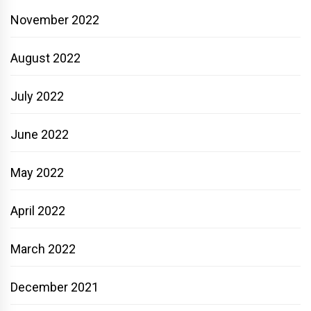
November 2022
August 2022
July 2022
June 2022
May 2022
April 2022
March 2022
December 2021