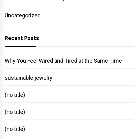
Uncategorized
Recent Posts
Why You Feel Wired and Tired at the Same Time
sustainable jewelry
(no title)
(no title)
(no title)