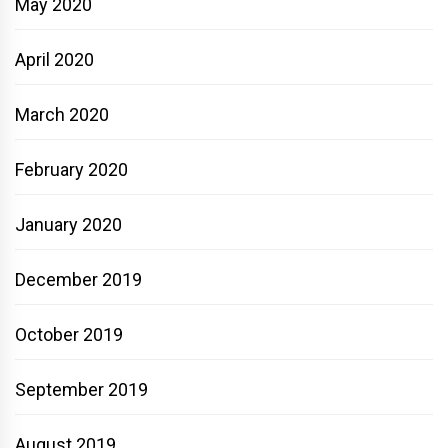
May 2020
April 2020
March 2020
February 2020
January 2020
December 2019
October 2019
September 2019
August 2019