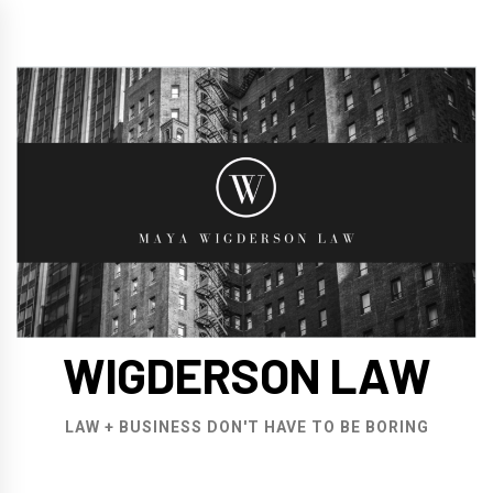
Skip
to
content
WIGDERSON LAW
LAW + BUSINESS DON'T HAVE TO BE BORING