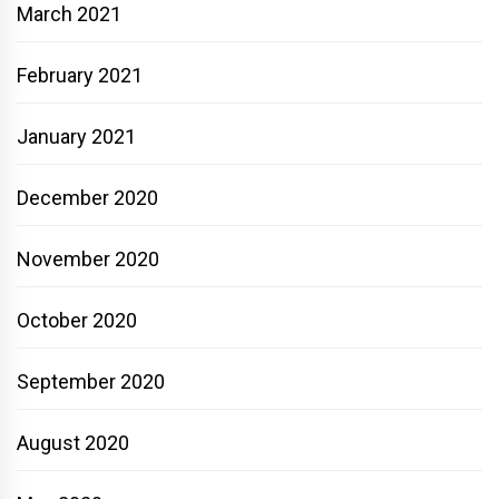
March 2021
February 2021
January 2021
December 2020
November 2020
October 2020
September 2020
August 2020