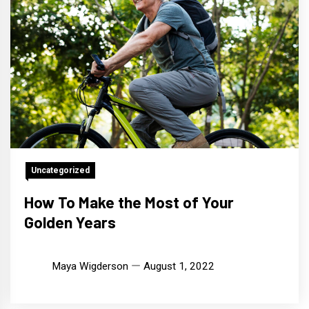
Uncategorized
How To Make the Most of Your
Golden Years
Maya Wigderson
August 1, 2022