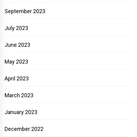
September 2023
July 2023
June 2023
May 2023
April 2023
March 2023
January 2023
December 2022