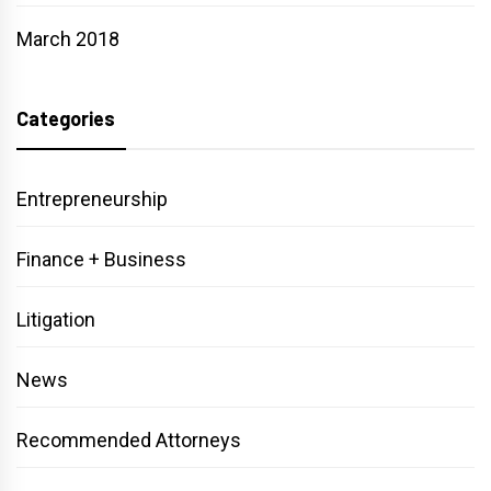
March 2018
Categories
Entrepreneurship
Finance + Business
Litigation
News
Recommended Attorneys