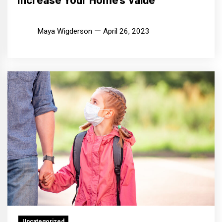
Maya Wigderson
April 26, 2023
Uncategorized