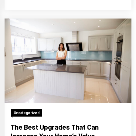
Uncategorized
The Best Upgrades That Can
Increase Your Home’s Value