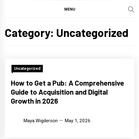
MENU
Category:
Uncategorized
Uncategorized
How to Get a Pub: A Comprehensive
Guide to Acquisition and Digital
Growth in 2026
Maya Wigderson
May 1, 2026