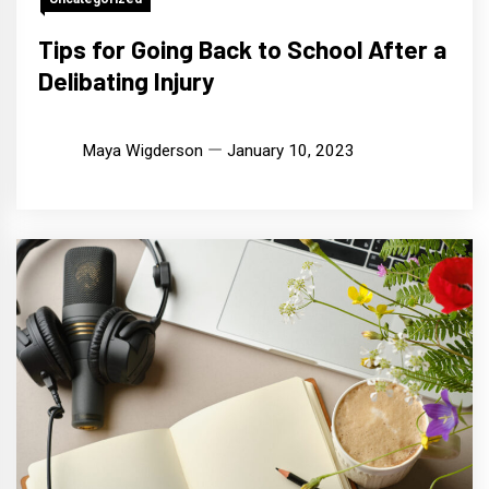
Tips for Going Back to School After a
Delibating Injury
Maya Wigderson
January 10, 2023