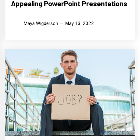
Appealing PowerPoint Presentations
Maya Wigderson
May 13, 2022