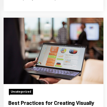
Uncategorized
Best Practices for Creating Visually