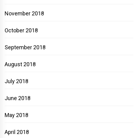
November 2018
October 2018
September 2018
August 2018
July 2018
June 2018
May 2018
April 2018