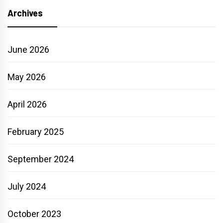
Archives
June 2026
May 2026
April 2026
February 2025
September 2024
July 2024
October 2023