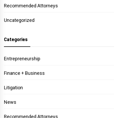
Recommended Attorneys
Uncategorized
Categories
Entrepreneurship
Finance + Business
Litigation
News
Recommended Attorneys