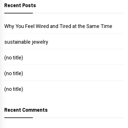
Recent Posts
Why You Feel Wired and Tired at the Same Time
sustainable jewelry
(no title)
(no title)
(no title)
Recent Comments