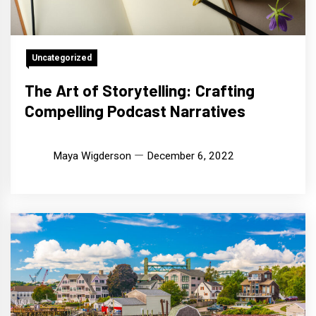
Uncategorized
The Art of Storytelling: Crafting
Compelling Podcast Narratives
Maya Wigderson
December 6, 2022