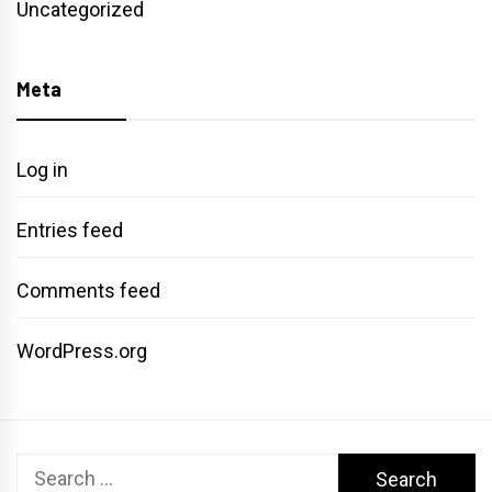
Uncategorized
Meta
Log in
Entries feed
Comments feed
WordPress.org
Search