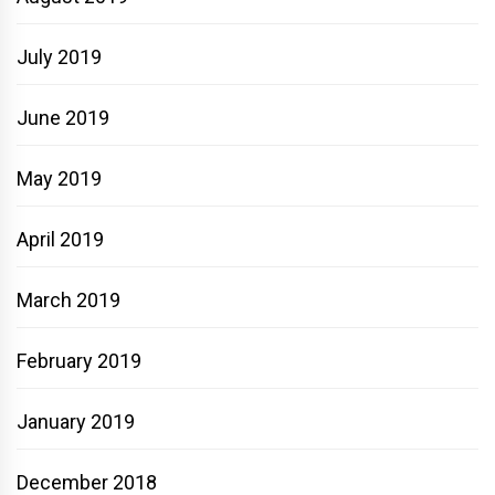
July 2019
June 2019
May 2019
April 2019
March 2019
February 2019
January 2019
December 2018