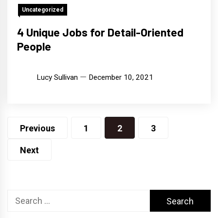
Uncategorized
4 Unique Jobs for Detail-Oriented
People
Lucy Sullivan
December 10, 2021
Posts
Previous
1
2
3
pagination
Next
Search
for: