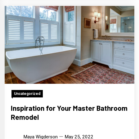
Uncategorized
Inspiration for Your Master Bathroom
Remodel
Maya Wigderson
May 25, 2022