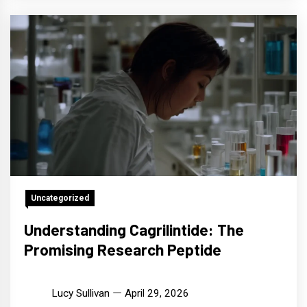
Uncategorized
Understanding Cagrilintide: The
Promising Research Peptide
Lucy Sullivan
April 29, 2026