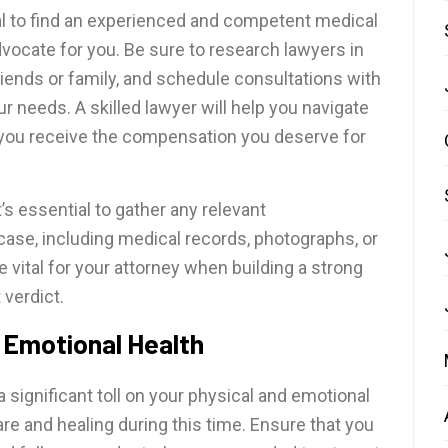
al to find an experienced and competent medical
vocate for you. Be sure to research lawyers in
iends or family, and schedule consultations with
our needs. A skilled lawyer will help you navigate
 you receive the compensation you deserve for
t’s essential to gather any relevant
ase, including medical records, photographs, or
 vital for your attorney when building a strong
 verdict.
 Emotional Health
 significant toll on your physical and emotional
-care and healing during this time. Ensure that you