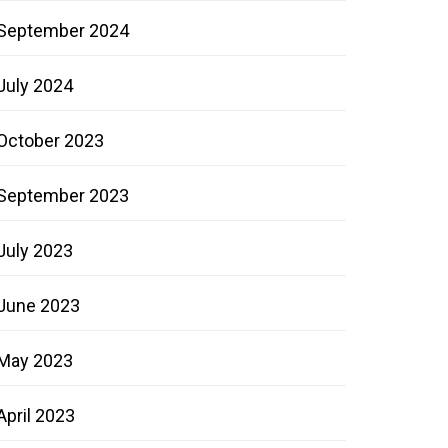
September 2024
July 2024
October 2023
September 2023
July 2023
June 2023
May 2023
April 2023