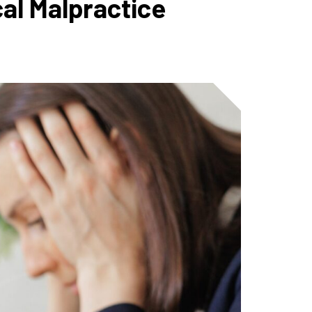
al Malpractice