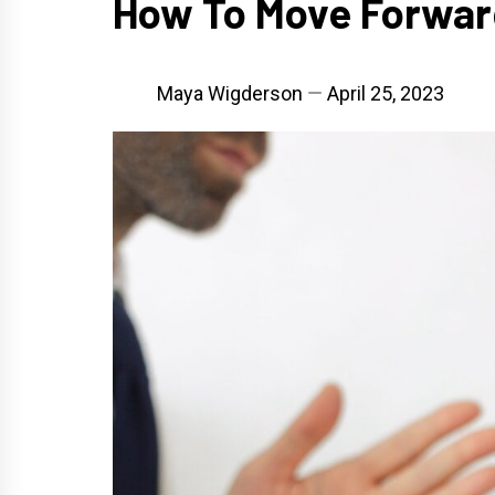
How To Move Forward
Maya Wigderson
April 25, 2023