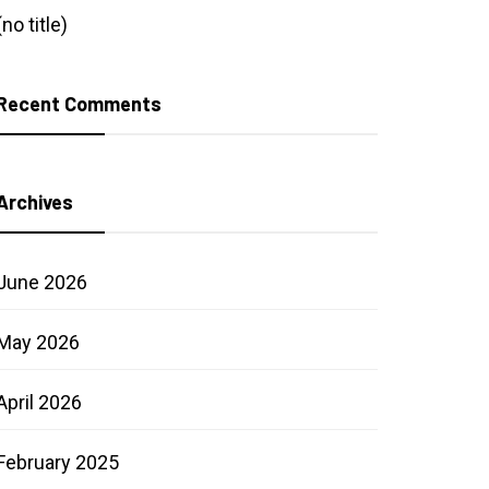
(no title)
Recent Comments
Archives
June 2026
May 2026
April 2026
February 2025