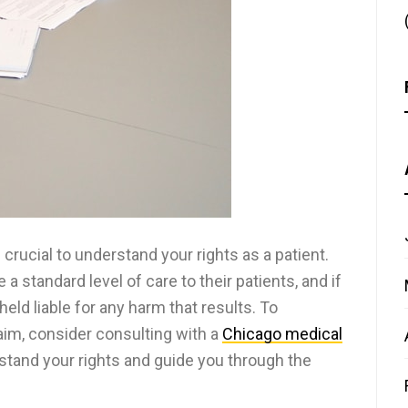
 crucial to understand your rights as a patient.
a standard level of care to their patients, and if
held liable for any harm that results. To
laim, consider consulting with a
Chicago medical
stand your rights and guide you through the