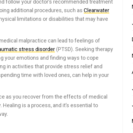
and follow your doctor’s recommended treatment
oing additional procedures, such as
Clearwater
sical limitations or disabilities that may have
medical malpractice can lead to feelings of
aumatic stress disorder
(PTSD). Seeking therapy
ing your emotions and finding ways to cope
ing in activities that provide stress relief and
 spending time with loved ones, can help in your
e as you recover from the effects of medical
 Healing is a process, and it’s essential to
way.
s