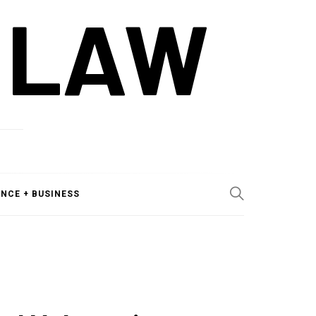
 LAW
ANCE + BUSINESS