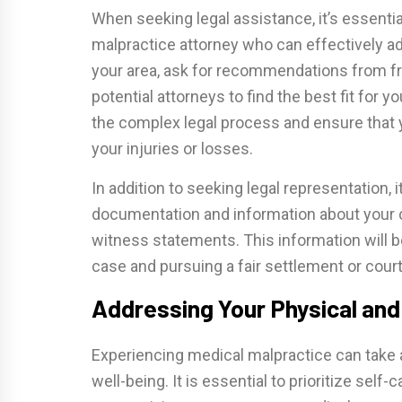
When seeking legal assistance, it’s essenti
malpractice attorney who can effectively ad
your area, ask for recommendations from fr
potential attorneys to find the best fit for y
the complex legal process and ensure that
your injuries or losses.
In addition to seeking legal representation, i
documentation and information about your c
witness statements. This information will be
case and pursuing a fair settlement or court
Addressing Your Physical and
Experiencing medical malpractice can take a
well-being. It is essential to prioritize self