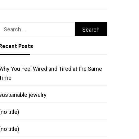
Search
for:
Recent Posts
Why You Feel Wired and Tired at the Same
Time
sustainable jewelry
(no title)
(no title)