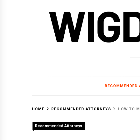
WIG
RECOMMENDED 
HOME
RECOMMENDED ATTORNEYS
HOW TO M
Recommended Attorneys