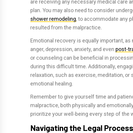
are receiving any necessary medical care 
plan. You may also need to consider underg
shower remodeling
, to accommodate any phy
resulted from the malpractice.
Emotional recovery is equally important, as 
anger, depression, anxiety, and even
post-tr
or counseling can be beneficial in process
during this difficult time. Additionally, engag
relaxation, such as exercise, meditation, or
emotional healing.
Remember to give yourself time and patienc
malpractice, both physically and emotionally.
prioritize your well-being every step of the 
Navigating the Legal Proces