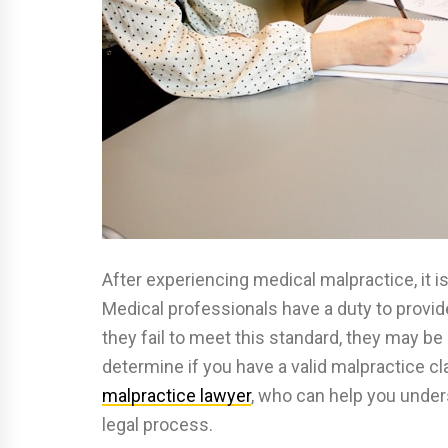
After experiencing medical malpractice, it is
Medical professionals have a duty to provide 
they fail to meet this standard, they may be 
determine if you have a valid malpractice c
malpractice lawyer
, who can help you under
legal process.