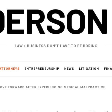
DERSON
LAW + BUSINESS DON'T HAVE TO BE BORING
ATTORNEYS
ENTREPRENEURSHIP
NEWS
LITIGATION
FIN
OVE FORWARD AFTER EXPERIENCING MEDICAL MALPRACTICE