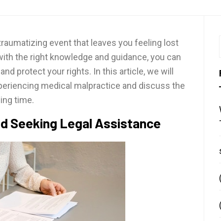
raumatizing event that leaves you feeling lost
 with the right knowledge and guidance, you can
d protect your rights. In this article, we will
xperiencing medical malpractice and discuss the
ing time.
nd Seeking Legal Assistance