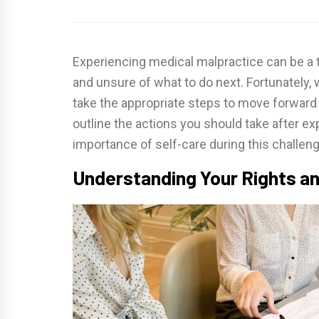
Experiencing medical malpractice can be a t
and unsure of what to do next. Fortunately,
take the appropriate steps to move forward an
outline the actions you should take after e
importance of self-care during this challeng
Understanding Your Rights a