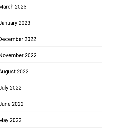
March 2023
January 2023
December 2022
November 2022
August 2022
July 2022
June 2022
May 2022