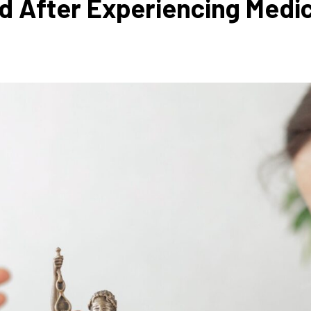
 After Experiencing Medic