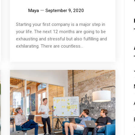
Maya
September 9, 2020
Starting your first company is a major step in
your life. The next 12 months are going to be
exhausting and stressful but also fulfilling and
exhilarating. There are countless...