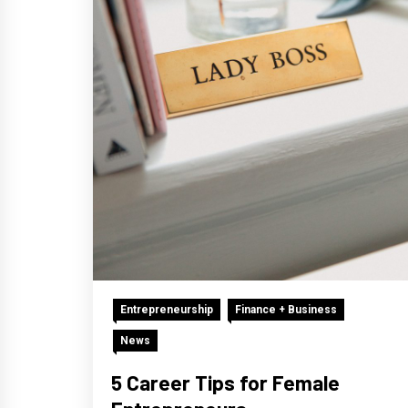
Entrepreneurship
Finance + Business
News
5 Career Tips for Female