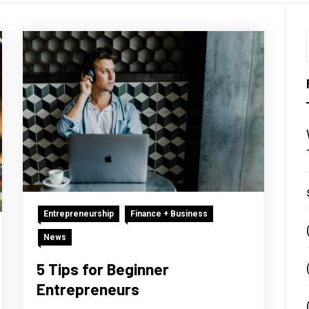
Entrepreneurship
Finance + Business
News
5 Tips for Beginner
Entrepreneurs