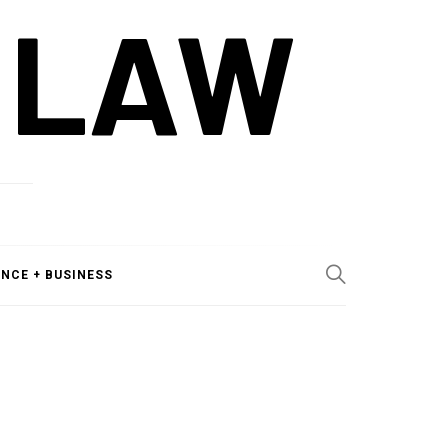
 LAW
ANCE + BUSINESS