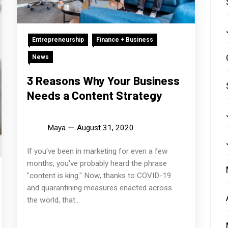
Entrepreneurship
Finance + Business
News
3 Reasons Why Your Business
Needs a Content Strategy
Maya
August 31, 2020
If you've been in marketing for even a few
months, you've probably heard the phrase
"content is king." Now, thanks to COVID-19
and quarantining measures enacted across
the world, that...