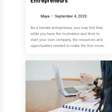
Entrepreneurs
Maya
September 4, 2020
As a female entrepreneur, you may find that,
while you have the motivation and drive to
start your own company, the resources and
opportunities needed to make the first move...