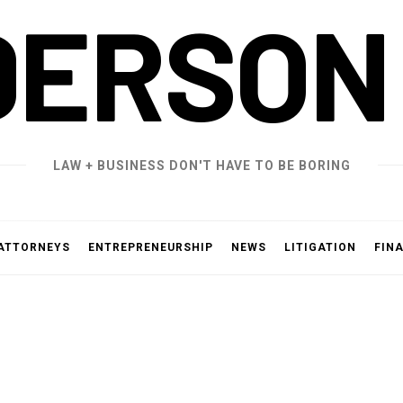
DERSON
LAW + BUSINESS DON'T HAVE TO BE BORING
ATTORNEYS
ENTREPRENEURSHIP
NEWS
LITIGATION
FIN