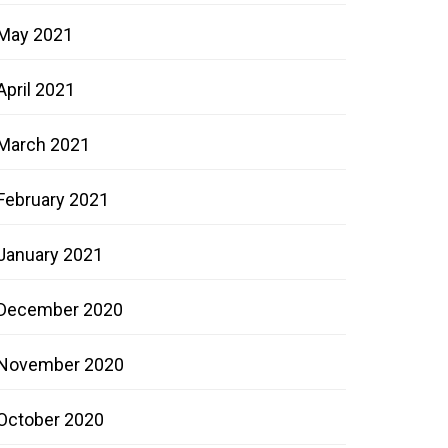
May 2021
April 2021
March 2021
February 2021
January 2021
December 2020
November 2020
October 2020