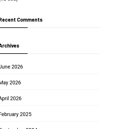
Recent Comments
Archives
June 2026
May 2026
April 2026
February 2025