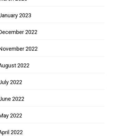
January 2023
December 2022
November 2022
August 2022
July 2022
June 2022
May 2022
April 2022