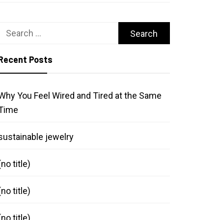
Search
for:
Recent Posts
Why You Feel Wired and Tired at the Same
Time
sustainable jewelry
(no title)
(no title)
(no title)